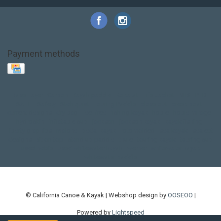
Payment methods
Base Layer
Carbon
Kayak paddle
Kokatat
Life Jacket
NRS
PFD
SALE!
Safety
Stohlquist
Touring Paddle
close out
creek boat
current designs
dry bag
feel free
fishing kayak
hobie
hobie mirage
hydroskin
inflatable sup
jackson
jackson kayak
kayak fishing
liberty graphics
malone
pedal kayak
rotomolded
sea kayak
sealect
designs
sit on top
stand up paddle
thule
touring kayak
touring sup
used hobie
used whitewater kayak
werner
whitewater kayak
whitewater paddle
© California Canoe & Kayak | Webshop design by
OOSEOO
|
Powered by
Lightspeed