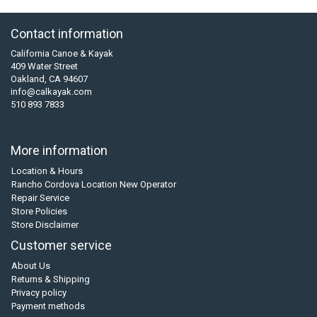
Contact information
California Canoe & Kayak
409 Water Street
Oakland, CA 94607
info@calkayak.com
510 893 7833
More information
Location & Hours
Rancho Cordova Location New Operator
Repair Service
Store Policies
Store Disclaimer
Customer service
About Us
Returns & Shipping
Privacy policy
Payment methods