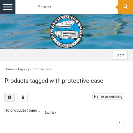
Toggle
navigation
Login
Home
»
Tags
»
protective case
Products tagged with protective case
Name ascending
No products found...
Excl. tax
1