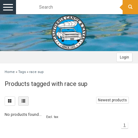
Toggle
navigation
Login
Home
»
Tags
»
race sup
Products tagged with race sup
Newest products
No products found...
Excl. tax
1