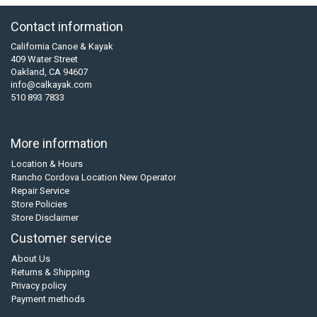
Contact information
California Canoe & Kayak
409 Water Street
Oakland, CA 94607
info@calkayak.com
510 893 7833
More information
Location & Hours
Rancho Cordova Location New Operator
Repair Service
Store Policies
Store Disclaimer
Customer service
About Us
Returns & Shipping
Privacy policy
Payment methods