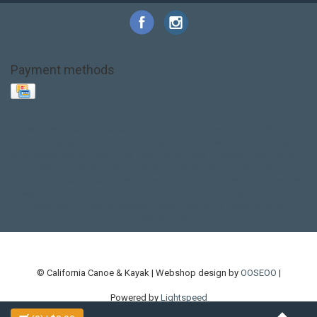
Payment methods
Base Layer
Carbon
Kayak paddle
Kokatat
Life Jacket
NRS
PFD
SALE!
Safety
Stohlquist
Touring Paddle
close out
creek boat
current designs
dry bag
feel free
fishing kayak
hobie
hobie mirage
hydroskin
inflatable sup
jackson
jackson kayak
kayak fishing
liberty graphics
malone
pedal kayak
rotomolded
sea kayak
sealect
designs
sit on top
stand up paddle
thule
touring kayak
touring sup
used hobie
used whitewater kayak
werner
whitewater kayak
whitewater paddle
© California Canoe & Kayak | Webshop design by
OOSEOO
|
Powered by
Lightspeed