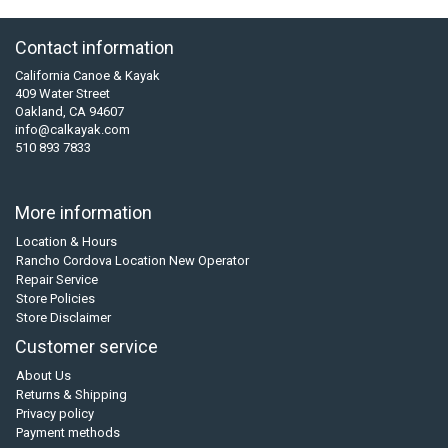
Contact information
California Canoe & Kayak
409 Water Street
Oakland, CA 94607
info@calkayak.com
510 893 7833
More information
Location & Hours
Rancho Cordova Location New Operator
Repair Service
Store Policies
Store Disclaimer
Customer service
About Us
Returns & Shipping
Privacy policy
Payment methods