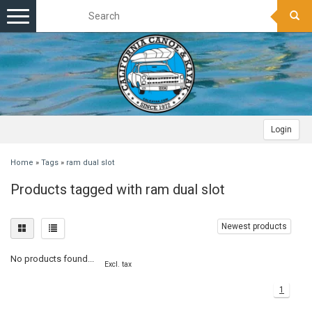
Toggle
navigation
Login
Home
»
Tags
»
ram dual slot
Products tagged with ram dual slot
Newest products
No products found...
Excl. tax
1