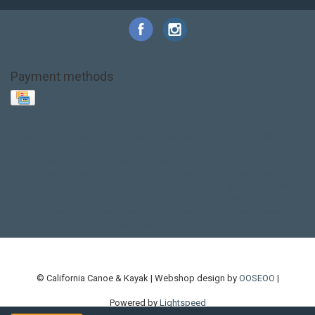
Payment methods
Base Layer
Carbon
Kayak paddle
Kokatat
Life Jacket
NRS
PFD
SALE!
Safety
Stohlquist
Touring Paddle
close out
creek boat
current designs
dry bag
feel free
fishing kayak
hobie
hobie mirage
hydroskin
inflatable sup
jackson
jackson kayak
kayak fishing
liberty graphics
malone
pedal kayak
rotomolded
sea kayak
sealect
designs
sit on top
stand up paddle
thule
touring kayak
touring sup
used hobie
used whitewater kayak
werner
whitewater kayak
whitewater paddle
© California Canoe & Kayak | Webshop design by
OOSEOO
|
Powered by
Lightspeed