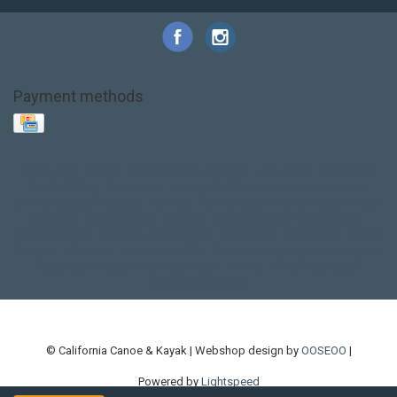
Payment methods
Base Layer
Carbon
Kayak paddle
Kokatat
Life Jacket
NRS
PFD
SALE!
Safety
Stohlquist
Touring Paddle
close out
creek boat
current designs
dry bag
feel free
fishing kayak
hobie
hobie mirage
hydroskin
inflatable sup
jackson
jackson kayak
kayak fishing
liberty graphics
malone
pedal kayak
rotomolded
sea kayak
sealect
designs
sit on top
stand up paddle
thule
touring kayak
touring sup
used hobie
used whitewater kayak
werner
whitewater kayak
whitewater paddle
© California Canoe & Kayak | Webshop design by
OOSEOO
|
Powered by
Lightspeed