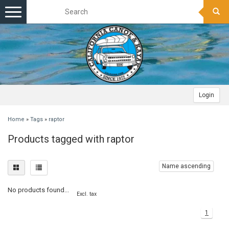
Toggle
navigation
Login
Home
»
Tags
»
raptor
Products tagged with raptor
Name ascending
No products found...
Excl. tax
1