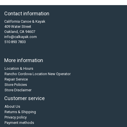
Contact information
California Canoe & Kayak
409 Water Street
Oakland, CA 94607
info@calkayak.com
510 893 7833
More information
Location & Hours
Rancho Cordova Location New Operator
Repair Service
Store Policies
Store Disclaimer
Customer service
About Us
Returns & Shipping
Privacy policy
Payment methods