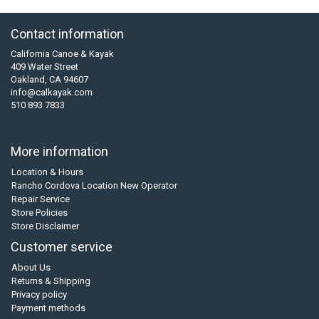
Contact information
California Canoe & Kayak
409 Water Street
Oakland, CA 94607
info@calkayak.com
510 893 7833
More information
Location & Hours
Rancho Cordova Location New Operator
Repair Service
Store Policies
Store Disclaimer
Customer service
About Us
Returns & Shipping
Privacy policy
Payment methods