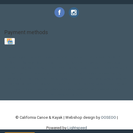
Payment methods
Base Layer
Carbon
Kayak paddle
Kokatat
Life Jacket
NRS
PFD
SALE!
Safety
Stohlquist
Touring Paddle
close out
creek boat
current designs
dry bag
feel free
fishing kayak
hobie
hobie mirage
hydroskin
inflatable sup
jackson
jackson kayak
kayak fishing
liberty graphics
malone
pedal kayak
rotomolded
sea kayak
sealect
designs
sit on top
stand up paddle
thule
touring kayak
touring sup
used hobie
used whitewater kayak
werner
whitewater kayak
whitewater paddle
© California Canoe & Kayak | Webshop design by
OOSEOO
|
Powered by
Lightspeed