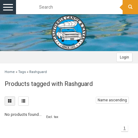
Toggle
navigation
Login
Home
»
Tags
»
Rashguard
Products tagged with Rashguard
Name ascending
No products found...
Excl. tax
1