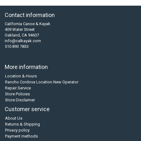
Contact information
California Canoe & Kayak
409 Water Street
Oakland, CA 94607
info@calkayak.com
510 893 7833
More information
Location & Hours
Rancho Cordova Location New Operator
Repair Service
Store Policies
Store Disclaimer
Customer service
About Us
Returns & Shipping
Privacy policy
Payment methods