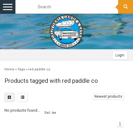
Toggle
navigation
Login
Home
»
Tags
»
red paddle co
Products tagged with red paddle co
Newest products
No products found...
Excl. tax
1