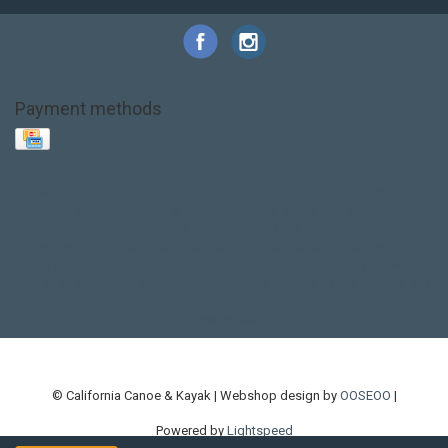
Payment methods
Base Layer
Carbon
Kayak paddle
Kokatat
Life Jacket
NRS
PFD
SALE!
Safety
Stohlquist
Touring Paddle
close out
creek boat
current designs
dry bag
feel free
fishing kayak
hobie
hobie mirage
hydroskin
inflatable sup
jackson
jackson kayak
kayak fishing
liberty graphics
malone
pedal kayak
rotomolded
sea kayak
sealect
designs
sit on top
stand up paddle
thule
touring kayak
touring sup
used hobie
used whitewater kayak
werner
whitewater kayak
whitewater paddle
© California Canoe & Kayak | Webshop design by
OOSEOO
|
Powered by
Lightspeed