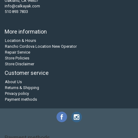
Oakland, CA 94607
info@calkayak.com
510 893 7833
More information
Location & Hours
Rancho Cordova Location New Operator
Repair Service
Store Policies
Store Disclaimer
Customer service
About Us
Returns & Shipping
Privacy policy
Payment methods
Payment methods