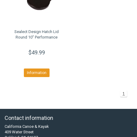
Sealect Design Hatch Lid
Round 10" Performance
$49.99
Information
1
Contact information
California Canoe & Kayak
409 Water Street