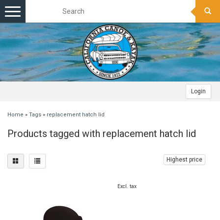
Toggle
navigation
Login
Home
»
Tags
»
replacement hatch lid
Products tagged with replacement hatch lid
Highest price
Excl. tax