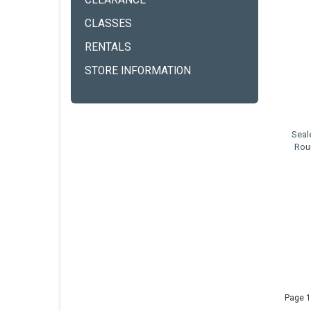
CLEARANCE
CLASSES
RENTALS
STORE INFORMATION
Seal
Rou
Page 1