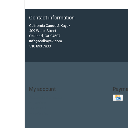
Contact information
California Canoe & Kayak
409 Water Street
Oakland, CA 94607
info@calkayak.com
510 893 7833
My account
Payme
Account information
My orders
My tickets
My wishlist