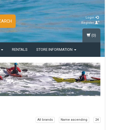
Login
EARCH
Register
(0)
S
RENTALS
STORE INFORMATION
All brands
Name ascending
24