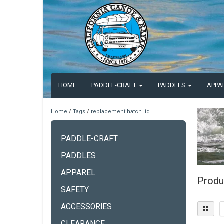
HOME
PADDLE-CRAFT
PADDLES
APPA
Home
/
Tags
/
replacement hatch lid
PADDLE-CRAFT
PADDLES
APPAREL
Produ
SAFETY
ACCESSORIES