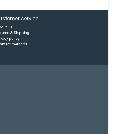
ustomer service
bout Us
turns & Shipping
ivacy policy
ayment methods