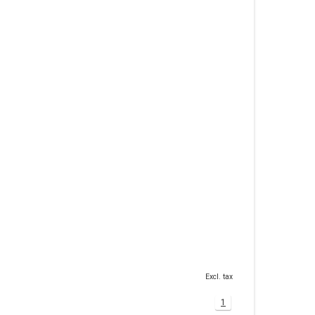
Excl. tax
1