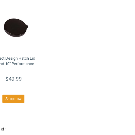
ect Design Hatch Lid
nd 10" Performance
$49.99
Shop now
 of 1