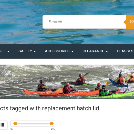
S
REL
SAFETY
ACCESSORIES
CLEARANCE
CLASSE
cts tagged with replacement hatch lid
$
0
$
50