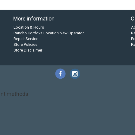
More information
C
Location & Hours
A
Rancho Cordova Location New Operator
Re
Repair Service
Pr
Store Policies
P
Store Disclaimer
nt methods