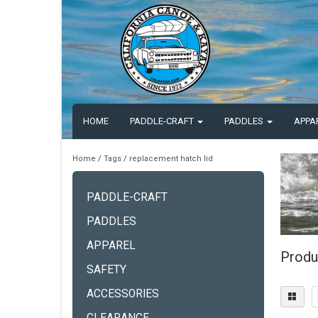
HOME
PADDLE-CRAFT
PADDLES
APPA
Home
/
Tags
/
replacement hatch lid
PADDLE-CRAFT
PADDLES
APPAREL
Produ
SAFETY
ACCESSORIES