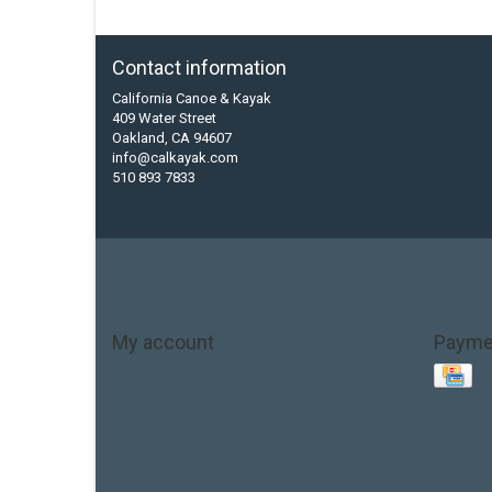
Contact information
California Canoe & Kayak
409 Water Street
Oakland, CA 94607
info@calkayak.com
510 893 7833
My account
Payme
Account information
My orders
My tickets
My wishlist