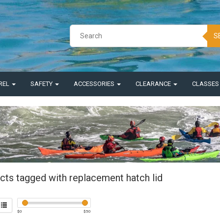
S
REL
SAFETY
ACCESSORIES
CLEARANCE
CLASSE
cts tagged with replacement hatch lid
$
0
$
50