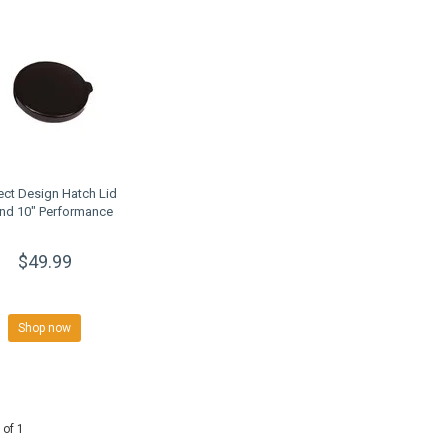
ect Design Hatch Lid
nd 10" Performance
$49.99
Shop now
 of 1