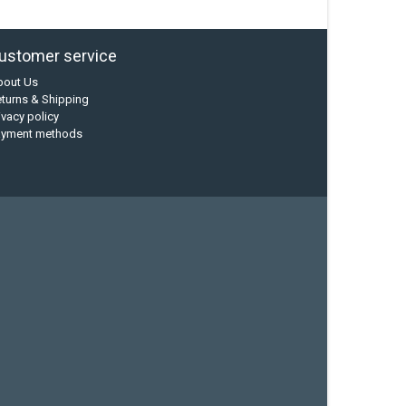
ustomer service
bout Us
turns & Shipping
ivacy policy
ayment methods