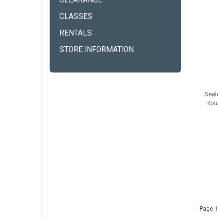
CLEARANCE
CLASSES
RENTALS
STORE INFORMATION
Seal
Rou
Page 1