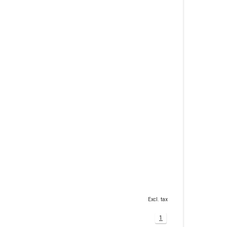
Excl. tax
1