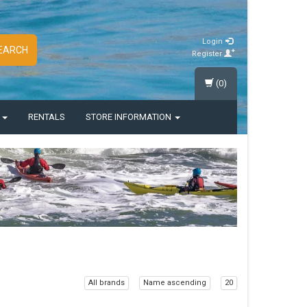
Login
EARCH
Register
(0)
S
RENTALS
STORE INFORMATION
All brands
Name ascending
20