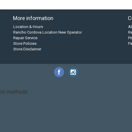
More information
C
Location & Hours
A
Rancho Cordova Location New Operator
Re
Repair Service
Pr
Store Policies
P
Store Disclaimer
nt methods