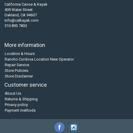
California Canoe & Kayak
409 Water Street
Oakland, CA 94607
info@calkayak.com
510 893 7833
More information
Location & Hours
Rancho Cordova Location New Operator
Repair Service
Store Policies
Store Disclaimer
Customer service
About Us
Returns & Shipping
Privacy policy
Payment methods