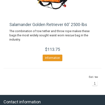
Salamander Golden Retriever 60' 2500-lbs
The combination of tow tether and throw rope makes these
bags the most widely sought waist worn rescue bag in the
industry.
$113.75
Information
Excl. tax
1
Contact information