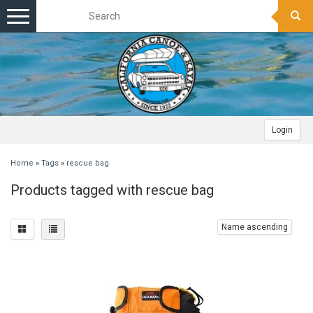
Toggle
navigation
Login
Home
»
Tags
»
rescue bag
Products tagged with rescue bag
Name ascending