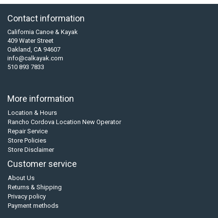
Contact information
California Canoe & Kayak
409 Water Street
Oakland, CA 94607
info@calkayak.com
510 893 7833
More information
Location & Hours
Rancho Cordova Location New Operator
Repair Service
Store Policies
Store Disclaimer
Customer service
About Us
Returns & Shipping
Privacy policy
Payment methods