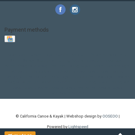
Payment methods
Base Layer
Carbon
Kayak paddle
Kokatat
Life Jacket
NRS
PFD
SALE!
Safety
Stohlquist
Touring Paddle
close out
creek boat
current designs
dry bag
feel free
fishing kayak
hobie
hobie mirage
hydroskin
inflatable sup
jackson
jackson kayak
kayak fishing
liberty graphics
malone
pedal kayak
rotomolded
sea kayak
sealect
designs
sit on top
stand up paddle
thule
touring kayak
touring sup
used hobie
used whitewater kayak
werner
whitewater kayak
whitewater paddle
© California Canoe & Kayak | Webshop design by
OOSEOO
|
Powered by
Lightspeed