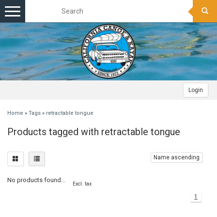
Toggle
navigation
Login
Home
»
Tags
»
retractable tongue
Products tagged with retractable tongue
Name ascending
No products found...
Excl. tax
1