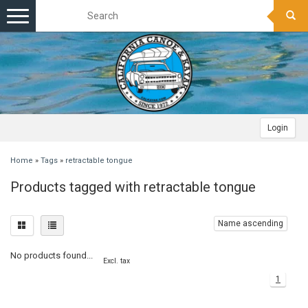
Toggle
navigation
Login
Home
»
Tags
»
retractable tongue
Products tagged with retractable tongue
Name ascending
No products found...
Excl. tax
1