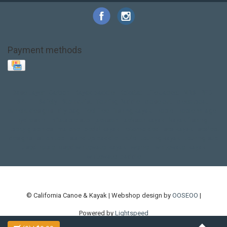
Payment methods
Base Layer
Carbon
Kayak paddle
Kokatat
Life Jacket
NRS
PFD
SALE!
Safety
Stohlquist
Touring Paddle
close out
creek boat
current designs
dry bag
feel free
fishing kayak
hobie
hobie mirage
hydroskin
inflatable sup
jackson
jackson kayak
kayak fishing
liberty graphics
malone
pedal kayak
rotomolded
sea kayak
sealect
designs
sit on top
stand up paddle
thule
touring kayak
touring sup
used hobie
used whitewater kayak
werner
whitewater kayak
whitewater paddle
© California Canoe & Kayak | Webshop design by
OOSEOO
|
Powered by
Lightspeed