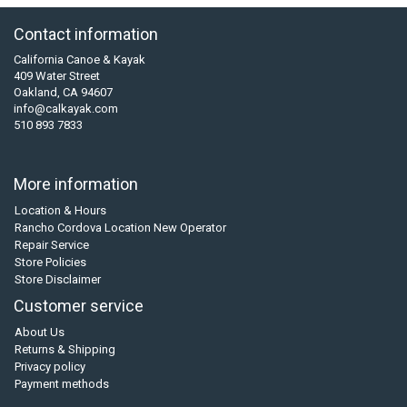
Contact information
California Canoe & Kayak
409 Water Street
Oakland, CA 94607
info@calkayak.com
510 893 7833
More information
Location & Hours
Rancho Cordova Location New Operator
Repair Service
Store Policies
Store Disclaimer
Customer service
About Us
Returns & Shipping
Privacy policy
Payment methods