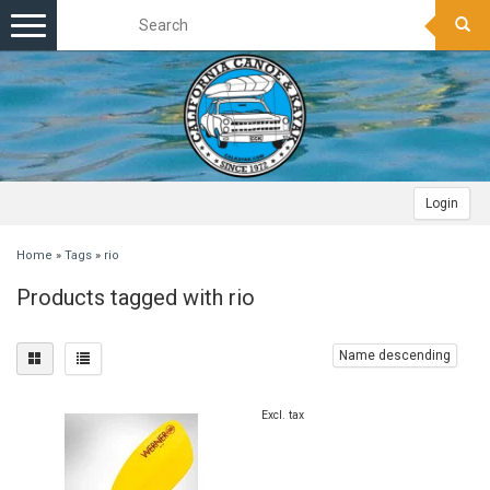
Toggle
navigation
Login
Home
»
Tags
»
rio
Products tagged with rio
Name descending
Excl. tax