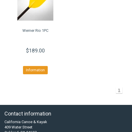
Werner Rio 1PC
$189.00
Information
1
Contact information
California Canoe & Kayak
409 Water Street