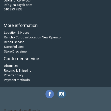
Oakland, CA 94607
info@calkayak.com
510 893 7833
More information
Location & Hours
Rancho Cordova Location New Operator
Repair Service
Store Policies
Store Disclaimer
Customer service
About Us
Returns & Shipping
Privacy policy
Payment methods
Payment methods