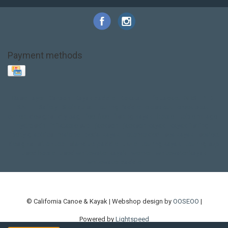
Payment methods
Base Layer
Carbon
Kayak paddle
Kokatat
Life Jacket
NRS
PFD
SALE!
Safety
Stohlquist
Touring Paddle
close out
creek boat
current designs
dry bag
feel free
fishing kayak
hobie
hobie mirage
hydroskin
inflatable sup
jackson
jackson kayak
kayak fishing
liberty graphics
malone
pedal kayak
rotomolded
sea kayak
sealect
designs
sit on top
stand up paddle
thule
touring kayak
touring sup
used hobie
used whitewater kayak
werner
whitewater kayak
whitewater paddle
© California Canoe & Kayak | Webshop design by
OOSEOO
|
Powered by
Lightspeed