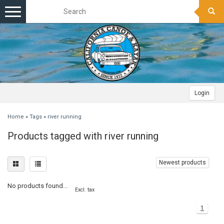
Toggle
navigation
Login
Home
»
Tags
»
river running
Products tagged with river running
Newest products
No products found...
Excl. tax
1