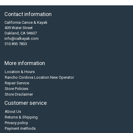
Contact information
California Canoe & Kayak
409 Water Street
Oakland, CA 94607
info@calkayak.com
510 893 7833
More information
Location & Hours
Rancho Cordova Location New Operator
Repair Service
Store Policies
Store Disclaimer
Customer service
About Us
Returns & Shipping
Privacy policy
Payment methods