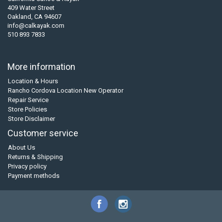
409 Water Street
Oakland, CA 94607
info@calkayak.com
510 893 7833
More information
Location & Hours
Rancho Cordova Location New Operator
Repair Service
Store Policies
Store Disclaimer
Customer service
About Us
Returns & Shipping
Privacy policy
Payment methods