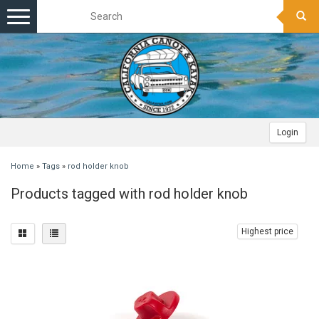
Toggle
navigation
Login
Home
»
Tags
»
rod holder knob
Products tagged with rod holder knob
Highest price