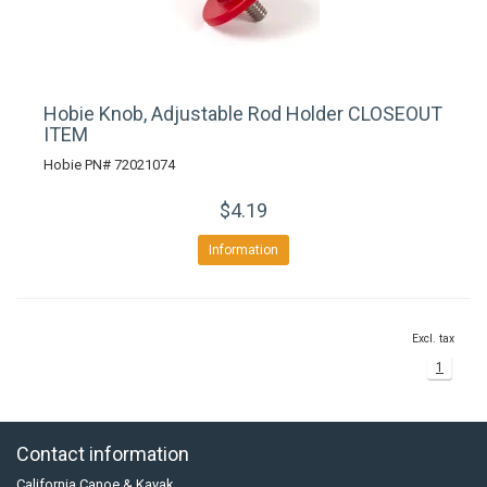
Hobie Knob, Adjustable Rod Holder CLOSEOUT
ITEM
Hobie PN# 72021074
$4.19
Information
Excl. tax
1
Contact information
California Canoe & Kayak