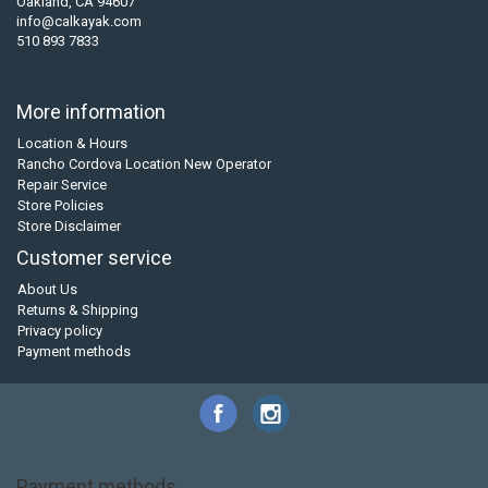
Oakland, CA 94607
info@calkayak.com
510 893 7833
More information
Location & Hours
Rancho Cordova Location New Operator
Repair Service
Store Policies
Store Disclaimer
Customer service
About Us
Returns & Shipping
Privacy policy
Payment methods
Payment methods