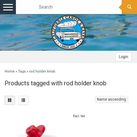
Toggle
navigation
Login
Home
»
Tags
»
rod holder knob
Products tagged with rod holder knob
Name ascending
Excl. tax