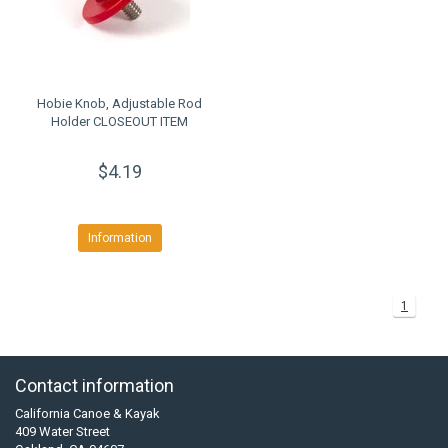
Hobie Knob, Adjustable Rod
Holder CLOSEOUT ITEM
$4.19
Information
1
Contact information
California Canoe & Kayak
409 Water Street