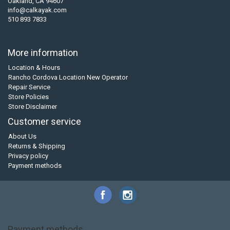
Oakland, CA 94607
info@calkayak.com
510 893 7833
More information
Location & Hours
Rancho Cordova Location New Operator
Repair Service
Store Policies
Store Disclaimer
Customer service
About Us
Returns & Shipping
Privacy policy
Payment methods
Payment methods