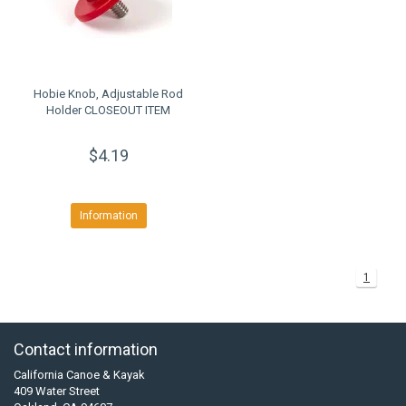
Hobie Knob, Adjustable Rod
Holder CLOSEOUT ITEM
$4.19
Information
1
Contact information
California Canoe & Kayak
409 Water Street