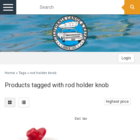
Toggle
navigation
Login
Home
»
Tags
»
rod holder knob
Products tagged with rod holder knob
Highest price
Excl. tax