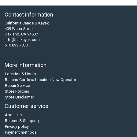
Contact information
California Canoe & Kayak
409 Water Street
Oakland, CA 94607
info@calkayak.com
510 893 7833
More information
Location & Hours
Rancho Cordova Location New Operator
Repair Service
Store Policies
Store Disclaimer
Customer service
About Us
Returns & Shipping
Privacy policy
Payment methods