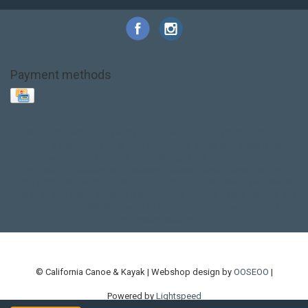
Payment methods
Base Layer
Carbon
Kayak paddle
Kokatat
Life Jacket
NRS
PFD
SALE!
Safety
Stohlquist
Touring Paddle
close out
creek boat
current designs
dry bag
feel free
fishing kayak
hobie
hobie mirage
hydroskin
inflatable sup
jackson
jackson kayak
kayak fishing
liberty graphics
malone
pedal kayak
rotomolded
sea kayak
sealect
designs
sit on top
stand up paddle
thule
touring kayak
touring sup
used hobie
used whitewater kayak
werner
whitewater kayak
whitewater paddle
© California Canoe & Kayak | Webshop design by
OOSEOO
|
Powered by
Lightspeed