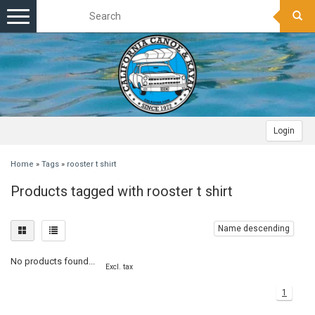
Toggle
navigation
Login
Home
»
Tags
»
rooster t shirt
Products tagged with rooster t shirt
Name descending
No products found...
Excl. tax
1