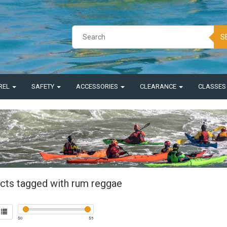
S
REL
SAFETY
ACCESSORIES
CLEARANCE
CLASSE
cts tagged with rum reggae
$
0
$
5