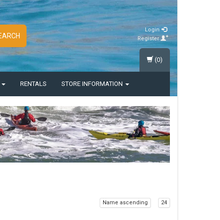
Login
EARCH
Register
(0)
S
RENTALS
STORE INFORMATION
Name ascending
24