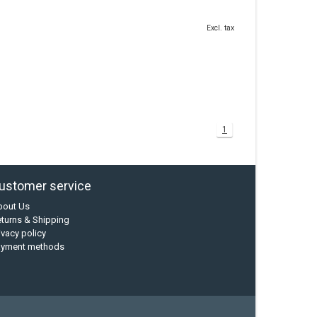
Excl. tax
1
ustomer service
bout Us
turns & Shipping
ivacy policy
ayment methods