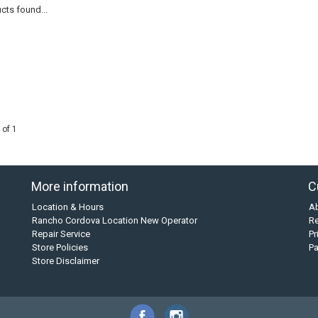
cts found...
 of 1
More information
C
Location & Hours
A
Rancho Cordova Location New Operator
Re
Repair Service
Pr
Store Policies
P
Store Disclaimer