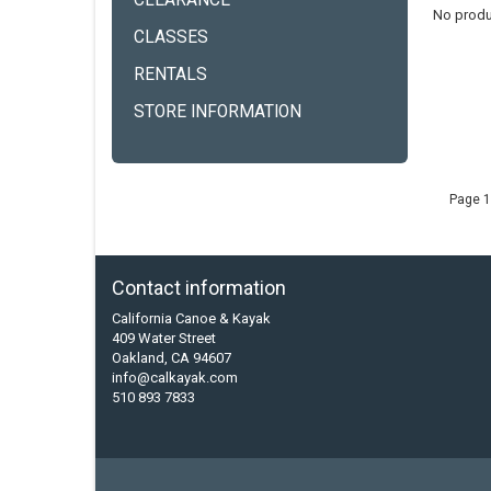
CLEARANCE
No produ
CLASSES
RENTALS
STORE INFORMATION
Page 1
Contact information
California Canoe & Kayak
409 Water Street
Oakland, CA 94607
info@calkayak.com
510 893 7833