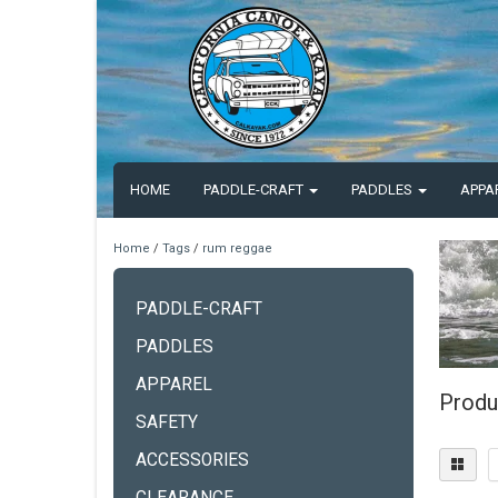
HOME
PADDLE-CRAFT
PADDLES
APPA
Home
/
Tags
/
rum reggae
PADDLE-CRAFT
PADDLES
APPAREL
Produ
SAFETY
ACCESSORIES