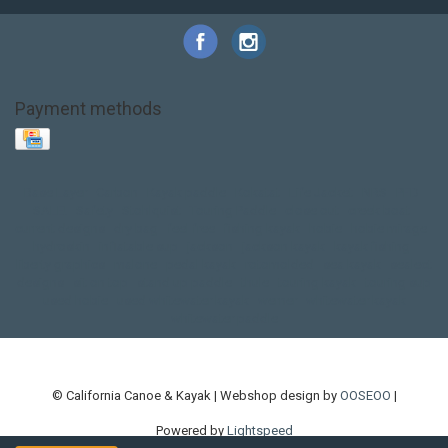
Payment methods
Base Layer
Carbon
Kayak paddle
Kokatat
Life Jacket
NRS
PFD
SALE!
Safety
Stohlquist
Touring Paddle
close out
creek boat
current designs
dry bag
feel free
fishing kayak
hobie
hobie mirage
hydroskin
inflatable sup
jackson
jackson kayak
kayak fishing
liberty graphics
malone
pedal kayak
rotomolded
sea kayak
sealect
designs
sit on top
stand up paddle
thule
touring kayak
touring sup
used hobie
used whitewater kayak
werner
whitewater kayak
whitewater paddle
© California Canoe & Kayak | Webshop design by
OOSEOO
|
Powered by
Lightspeed