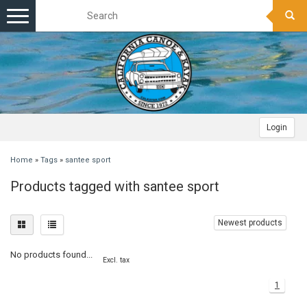
Toggle
navigation
Login
Home
»
Tags
»
santee sport
Products tagged with santee sport
Newest products
No products found...
Excl. tax
1