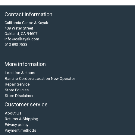
Contact information
California Canoe & Kayak
409 Water Street
Oakland, CA 94607
info@calkayak.com
510 893 7833
More information
Location & Hours
Rancho Cordova Location New Operator
Repair Service
Store Policies
Store Disclaimer
Customer service
About Us
Returns & Shipping
Privacy policy
Payment methods