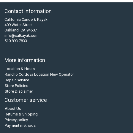
Contact information
California Canoe & Kayak
409 Water Street
Oakland, CA 94607
info@calkayak.com
510 893 7833
More information
Location & Hours
Rancho Cordova Location New Operator
Repair Service
Store Policies
Store Disclaimer
Customer service
About Us
Returns & Shipping
Privacy policy
Payment methods