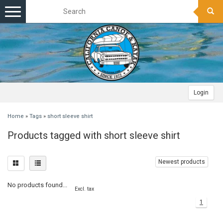
Toggle
navigation
Login
Home
»
Tags
»
short sleeve shirt
Products tagged with short sleeve shirt
Newest products
No products found...
Excl. tax
1