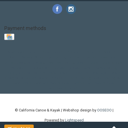
Payment methods
Base Layer
Carbon
Kayak paddle
Kokatat
Life Jacket
NRS
PFD
SALE!
Safety
Stohlquist
Touring Paddle
close out
creek boat
current designs
dry bag
feel free
fishing kayak
hobie
hobie mirage
hydroskin
inflatable sup
jackson
jackson kayak
kayak fishing
liberty graphics
malone
pedal kayak
rotomolded
sea kayak
sealect
designs
sit on top
stand up paddle
thule
touring kayak
touring sup
used hobie
used whitewater kayak
werner
whitewater kayak
whitewater paddle
© California Canoe & Kayak | Webshop design by
OOSEOO
|
Powered by
Lightspeed