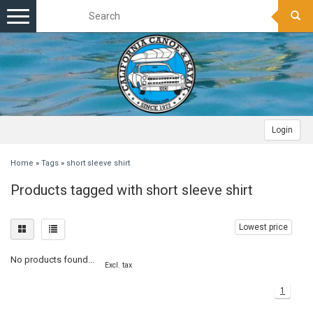
Toggle
navigation
Login
Home
»
Tags
»
short sleeve shirt
Products tagged with short sleeve shirt
Lowest price
No products found...
Excl. tax
1