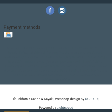
Payment methods
Base Layer
Carbon
Kayak paddle
Kokatat
Life Jacket
NRS
PFD
SALE!
Safety
Stohlquist
Touring Paddle
close out
creek boat
current designs
dry bag
feel free
fishing kayak
hobie
hobie mirage
hydroskin
inflatable sup
jackson
jackson kayak
kayak fishing
liberty graphics
malone
pedal kayak
rotomolded
sea kayak
sealect
designs
sit on top
stand up paddle
thule
touring kayak
touring sup
used hobie
used whitewater kayak
werner
whitewater kayak
whitewater paddle
© California Canoe & Kayak | Webshop design by
OOSEOO
|
Powered by
Lightspeed