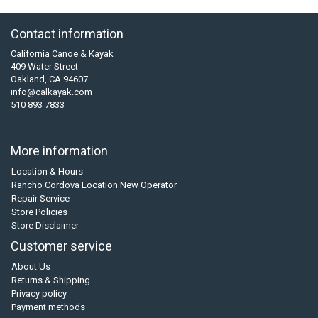
Contact information
California Canoe & Kayak
409 Water Street
Oakland, CA 94607
info@calkayak.com
510 893 7833
More information
Location & Hours
Rancho Cordova Location New Operator
Repair Service
Store Policies
Store Disclaimer
Customer service
About Us
Returns & Shipping
Privacy policy
Payment methods