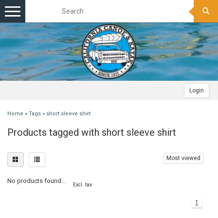
Toggle
navigation
Login
Home
»
Tags
»
short sleeve shirt
Products tagged with short sleeve shirt
Most viewed
No products found...
Excl. tax
1