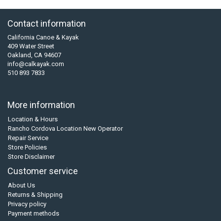
Contact information
California Canoe & Kayak
409 Water Street
Oakland, CA 94607
info@calkayak.com
510 893 7833
More information
Location & Hours
Rancho Cordova Location New Operator
Repair Service
Store Policies
Store Disclaimer
Customer service
About Us
Returns & Shipping
Privacy policy
Payment methods