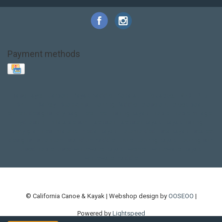
Payment methods
Base Layer
Carbon
Kayak paddle
Kokatat
Life Jacket
NRS
PFD
SALE!
Safety
Stohlquist
Touring Paddle
close out
creek boat
current designs
dry bag
feel free
fishing kayak
hobie
hobie mirage
hydroskin
inflatable sup
jackson
jackson kayak
kayak fishing
liberty graphics
malone
pedal kayak
rotomolded
sea kayak
sealect
designs
sit on top
stand up paddle
thule
touring kayak
touring sup
used hobie
used whitewater kayak
werner
whitewater kayak
whitewater paddle
© California Canoe & Kayak | Webshop design by
OOSEOO
|
Powered by
Lightspeed