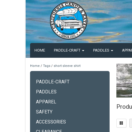
HOME
PADDLE-CRAFT
PADDLES
APPA
Home
/
Tags
/
short sleeve shirt
PADDLE-CRAFT
PADDLES
APPAREL
Produc
SAFETY
ACCESSORIES