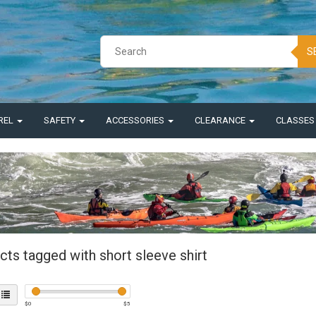
S
REL
SAFETY
ACCESSORIES
CLEARANCE
CLASSE
ts tagged with short sleeve shirt
$
0
$
5