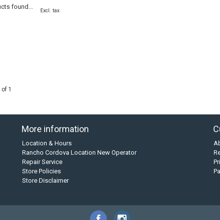
cts found...
Excl. tax
 of 1
More information
C
Location & Hours
A
Rancho Cordova Location New Operator
Re
Repair Service
Pr
Store Policies
P
Store Disclaimer