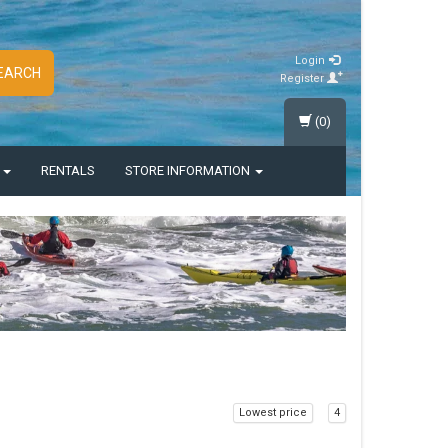
Login
EARCH
Register
(0)
S
RENTALS
STORE INFORMATION
Lowest price
4