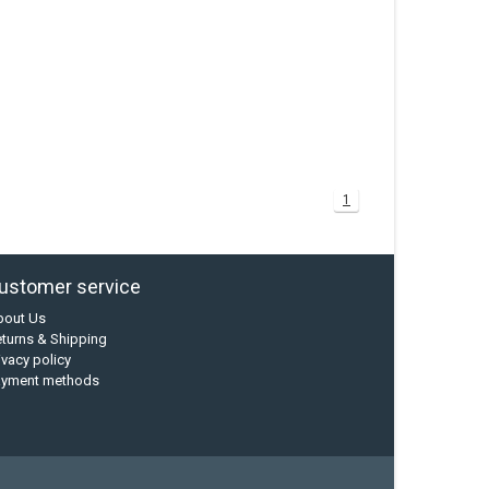
1
ustomer service
bout Us
turns & Shipping
ivacy policy
ayment methods