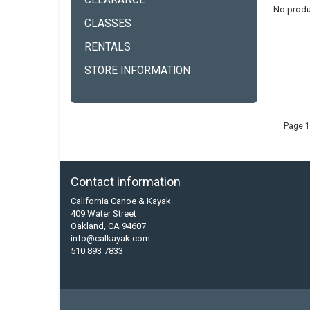
CLEARANCE
No produ
CLASSES
RENTALS
STORE INFORMATION
Page 1
Contact information
California Canoe & Kayak
409 Water Street
Oakland, CA 94607
info@calkayak.com
510 893 7833