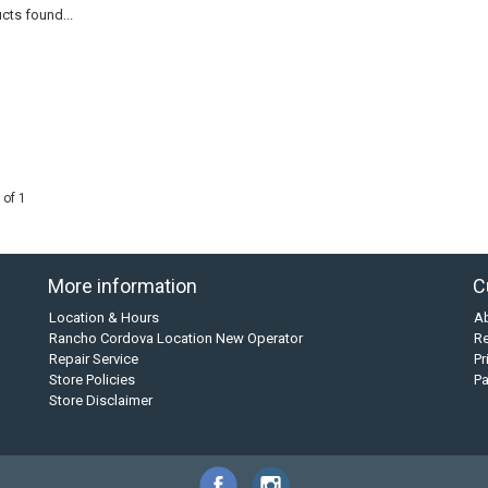
cts found...
 of 1
More information
C
Location & Hours
A
Rancho Cordova Location New Operator
Re
Repair Service
Pr
Store Policies
P
Store Disclaimer