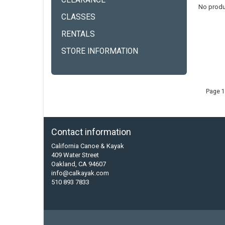
CLEARANCE
No produ
CLASSES
RENTALS
STORE INFORMATION
Page 1
Contact information
California Canoe & Kayak
409 Water Street
Oakland, CA 94607
info@calkayak.com
510 893 7833