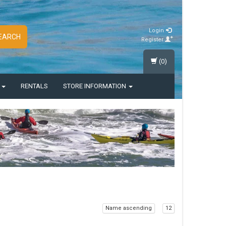
Login
EARCH
Register
(0)
S
RENTALS
STORE INFORMATION
Name ascending
12