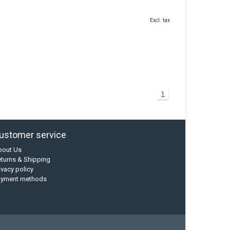
Excl. tax
1
ustomer service
bout Us
turns & Shipping
ivacy policy
ayment methods