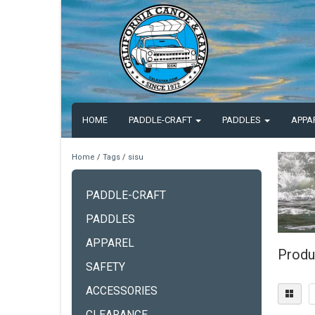
HOME
PADDLE-CRAFT
PADDLES
APPA
Home
/
Tags
/
sisu
PADDLE-CRAFT
PADDLES
APPAREL
Produ
SAFETY
ACCESSORIES