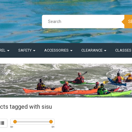
S
REL
SAFETY
ACCESSORIES
CLEARANCE
CLASSE
cts tagged with sisu
$
0
$
5