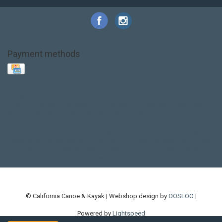
Payment methods
Base Layer
Carbon
Kayak paddle
Kokatat
Life Jacket
NRS
PFD
SALE!
Safety
Stohlquist
Touring Paddle
close out
creek boat
current designs
dry bag
feel free
fishing kayak
hobie
hobie mirage
hydroskin
inflatable sup
jackson
jackson kayak
kayak fishing
liberty graphics
malone
pedal kayak
rotomolded
sea kayak
sealect
designs
sit on top
stand up paddle
thule
touring kayak
touring sup
used hobie
used whitewater kayak
werner
whitewater kayak
whitewater paddle
© California Canoe & Kayak | Webshop design by
OOSEOO
|
Powered by
Lightspeed