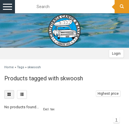
Toggle
navigation
Login
Home
»
Tags
»
skwoosh
Products tagged with skwoosh
Highest price
No products found...
Excl. tax
1