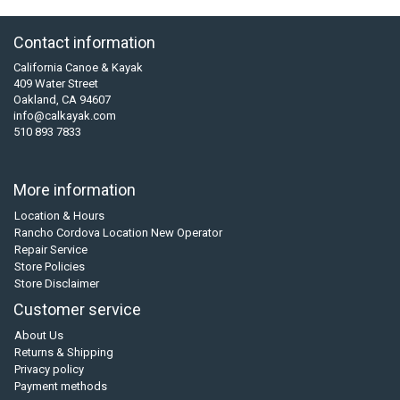
Contact information
California Canoe & Kayak
409 Water Street
Oakland, CA 94607
info@calkayak.com
510 893 7833
More information
Location & Hours
Rancho Cordova Location New Operator
Repair Service
Store Policies
Store Disclaimer
Customer service
About Us
Returns & Shipping
Privacy policy
Payment methods