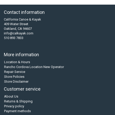
Contact information
California Canoe & Kayak
409 Water Street
Oakland, CA 94607
info@calkayak.com
510 893 7833
More information
Location & Hours
Rancho Cordova Location New Operator
Repair Service
Store Policies
Store Disclaimer
Customer service
About Us
Returns & Shipping
Privacy policy
Payment methods