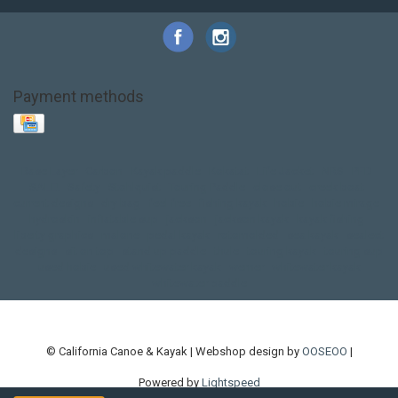
Payment methods
Base Layer
Carbon
Kayak paddle
Kokatat
Life Jacket
NRS
PFD
SALE!
Safety
Stohlquist
Touring Paddle
close out
creek boat
current designs
dry bag
feel free
fishing kayak
hobie
hobie mirage
hydroskin
inflatable sup
jackson
jackson kayak
kayak fishing
liberty graphics
malone
pedal kayak
rotomolded
sea kayak
sealect
designs
sit on top
stand up paddle
thule
touring kayak
touring sup
used hobie
used whitewater kayak
werner
whitewater kayak
whitewater paddle
© California Canoe & Kayak | Webshop design by
OOSEOO
|
Powered by
Lightspeed