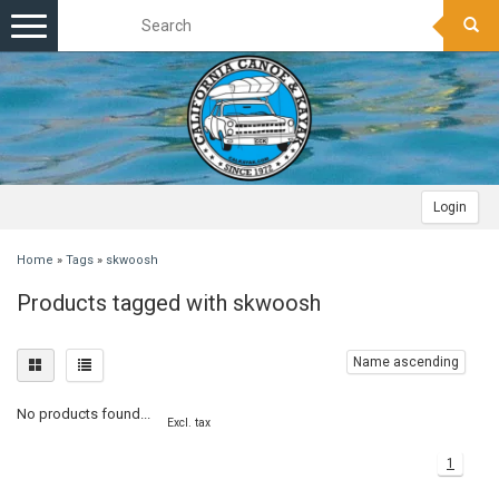
Toggle
navigation
Login
Home
»
Tags
»
skwoosh
Products tagged with skwoosh
Name ascending
No products found...
Excl. tax
1