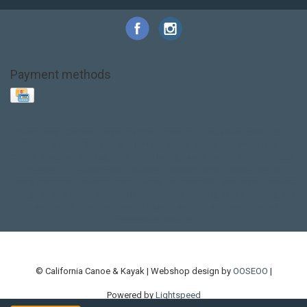
Payment methods
Base Layer
Carbon
Kayak paddle
Kokatat
Life Jacket
NRS
PFD
SALE!
Safety
Stohlquist
Touring Paddle
close out
creek boat
current designs
dry bag
feel free
fishing kayak
hobie
hobie mirage
hydroskin
inflatable sup
jackson
jackson kayak
kayak fishing
liberty graphics
malone
pedal kayak
rotomolded
sea kayak
sealect
designs
sit on top
stand up paddle
thule
touring kayak
touring sup
used hobie
used whitewater kayak
werner
whitewater kayak
whitewater paddle
© California Canoe & Kayak | Webshop design by
OOSEOO
|
Powered by
Lightspeed