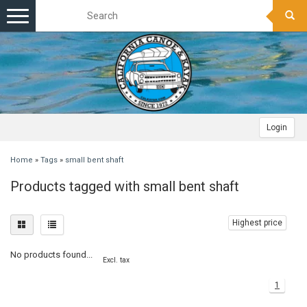
Toggle
navigation
Login
Home
»
Tags
»
small bent shaft
Products tagged with small bent shaft
Highest price
No products found...
Excl. tax
1