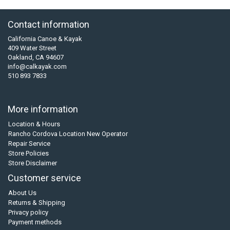
Contact information
California Canoe & Kayak
409 Water Street
Oakland, CA 94607
info@calkayak.com
510 893 7833
More information
Location & Hours
Rancho Cordova Location New Operator
Repair Service
Store Policies
Store Disclaimer
Customer service
About Us
Returns & Shipping
Privacy policy
Payment methods