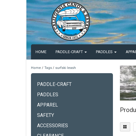
HOME
PADDLE-CRAFT
PADDLES
APPA
Home
/
Tags
/
surfski leash
PADDLE-CRAFT
PADDLES
APPAREL
Produ
SAFETY
ACCESSORIES