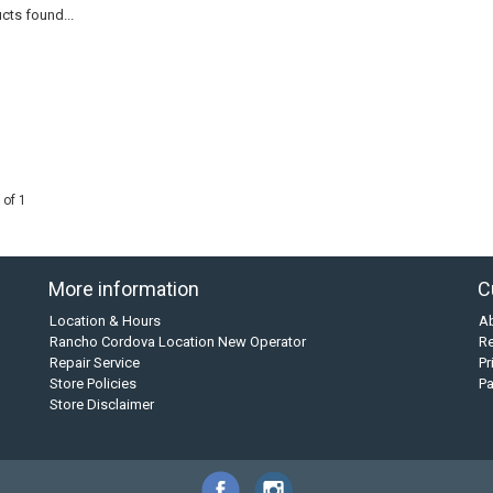
cts found...
 of 1
More information
C
Location & Hours
A
Rancho Cordova Location New Operator
Re
Repair Service
Pr
Store Policies
P
Store Disclaimer