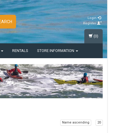
Login
EARCH
Register
(0)
S
RENTALS
STORE INFORMATION
Name ascending
20