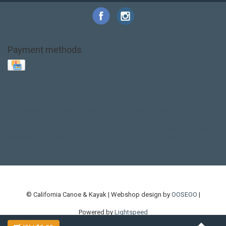
Payment methods
Base Layer
Carbon
Kayak paddle
Kokatat
Life Jacket
NRS
PFD
SALE!
Safety
Stohlquist
Touring Paddle
close out
creek boat
current designs
dry bag
feel free
fishing kayak
hobie
hobie mirage
hydroskin
inflatable sup
jackson
jackson kayak
kayak fishing
liberty graphics
malone
pedal kayak
rotomolded
sea kayak
sealect
designs
sit on top
stand up paddle
thule
touring kayak
touring sup
used hobie
used whitewater kayak
werner
whitewater kayak
whitewater paddle
© California Canoe & Kayak | Webshop design by
OOSEOO
|
Powered by
Lightspeed