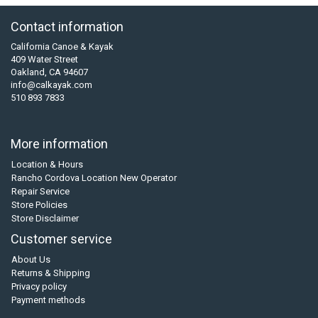
Contact information
California Canoe & Kayak
409 Water Street
Oakland, CA 94607
info@calkayak.com
510 893 7833
More information
Location & Hours
Rancho Cordova Location New Operator
Repair Service
Store Policies
Store Disclaimer
Customer service
About Us
Returns & Shipping
Privacy policy
Payment methods