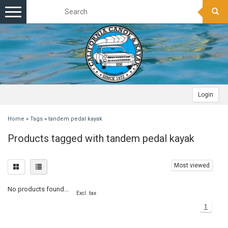
Toggle
navigation
Login
Home
»
Tags
»
tandem pedal kayak
Products tagged with tandem pedal kayak
Most viewed
No products found...
Excl. tax
1