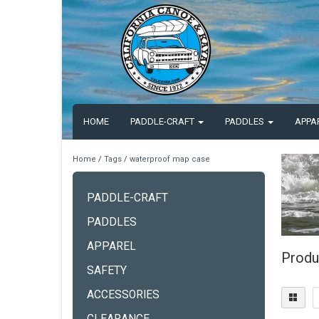
HOME
PADDLE-CRAFT
PADDLES
APPA
Home
/
Tags
/
waterproof map case
PADDLE-CRAFT
PADDLES
APPAREL
Produ
SAFETY
ACCESSORIES