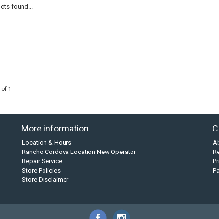
cts found...
 of 1
More information
C
Location & Hours
A
Rancho Cordova Location New Operator
Re
Repair Service
Pr
Store Policies
P
Store Disclaimer