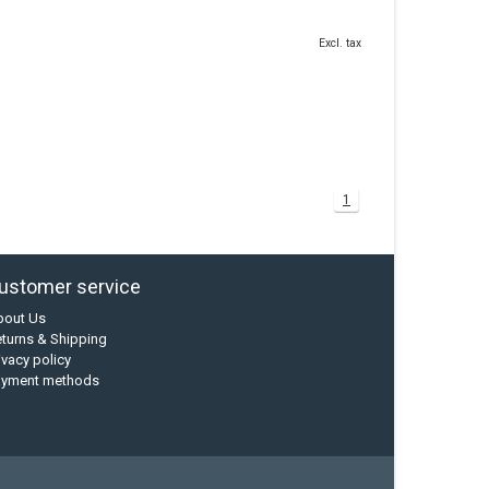
Excl. tax
1
ustomer service
bout Us
turns & Shipping
ivacy policy
ayment methods