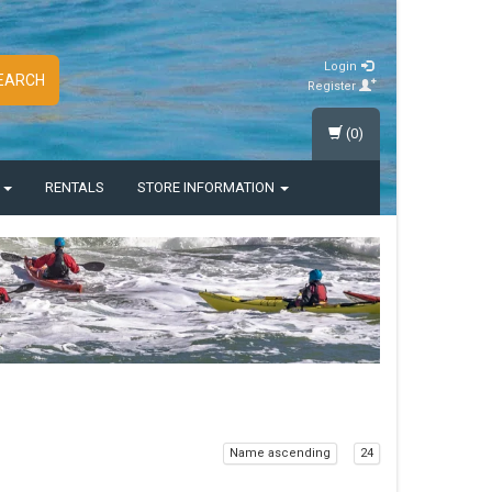
Login
EARCH
Register
(0)
S
RENTALS
STORE INFORMATION
Name ascending
24