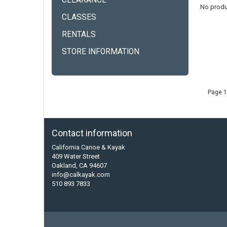
CLEARANCE
No produ
CLASSES
RENTALS
STORE INFORMATION
Page 1
Contact information
California Canoe & Kayak
409 Water Street
Oakland, CA 94607
info@calkayak.com
510 893 7833