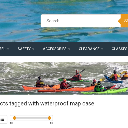
S
REL
SAFETY
ACCESSORIES
CLEARANCE
CLASSE
cts tagged with waterproof map case
$
0
$
5