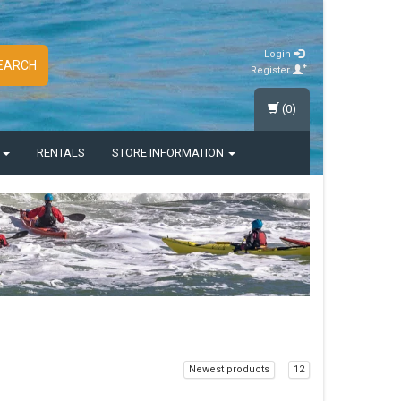
Login
EARCH
Register
(0)
S
RENTALS
STORE INFORMATION
Newest products
12