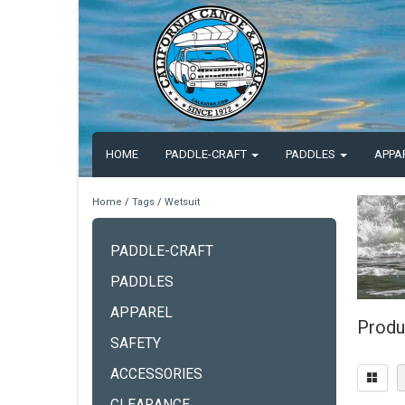
HOME
PADDLE-CRAFT
PADDLES
APPA
Home
/
Tags
/
Wetsuit
PADDLE-CRAFT
PADDLES
APPAREL
Produ
SAFETY
ACCESSORIES