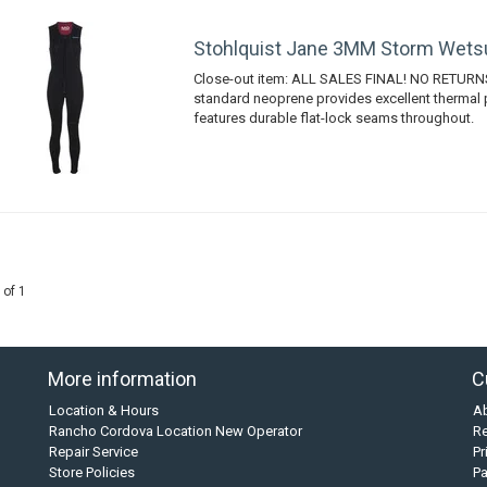
Stohlquist Jane 3MM Storm Wets
Close-out item: ALL SALES FINAL! NO RETURN
standard neoprene provides excellent thermal 
features durable flat-lock seams throughout.
 of 1
More information
C
Location & Hours
A
Rancho Cordova Location New Operator
Re
Repair Service
Pr
Store Policies
P