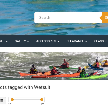
S
REL
SAFETY
ACCESSORIES
CLEARANCE
CLASSE
cts tagged with Wetsuit
$
0
$
60