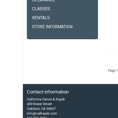
CLEARANCE
CLASSES
RENTALS
STORE INFORMATION
Page 1
Contact information
California Canoe & Kayak
409 Water Street
Oakland, CA 94607
info@calkayak.com