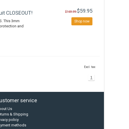
$59.95
uit CLOSEOUT!
$169.99
S. This 3mm
Shop now
protection and
Excl. tax
1
ustomer service
bout Us
turns & Shipping
ivacy policy
ayment methods