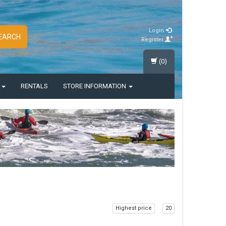
Login
EARCH
Register
(0)
S
RENTALS
STORE INFORMATION
Highest price
20