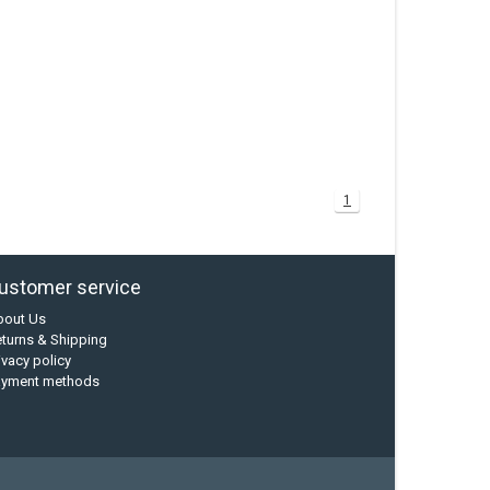
1
ustomer service
bout Us
turns & Shipping
ivacy policy
ayment methods