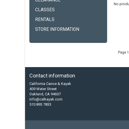
CLEARANCE
No produ
CLASSES
RENTALS
STORE INFORMATION
Page 1
Contact information
California Canoe & Kayak
409 Water Street
Oakland, CA 94607
info@calkayak.com
510 893 7833