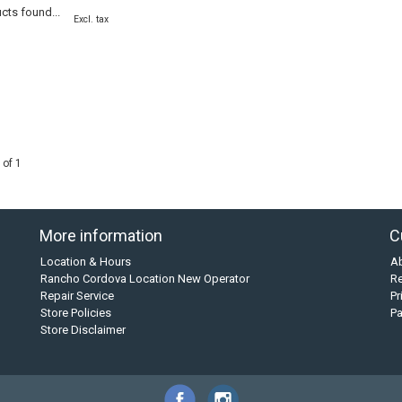
cts found...
Excl. tax
 of 1
More information
C
Location & Hours
A
Rancho Cordova Location New Operator
Re
Repair Service
Pr
Store Policies
P
Store Disclaimer