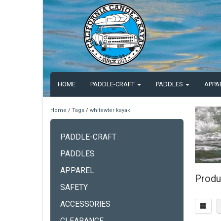
HOME
PADDLE-CRAFT
PADDLES
APPA
Home
/
Tags
/
whitewter kayak
PADDLE-CRAFT
PADDLES
APPAREL
Produ
SAFETY
ACCESSORIES