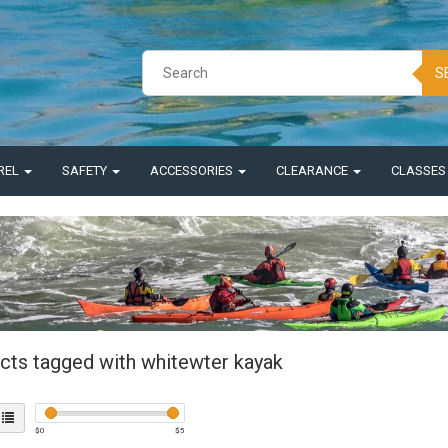
S
REL
SAFETY
ACCESSORIES
CLEARANCE
CLASSE
cts tagged with whitewter kayak
$
0
$
5