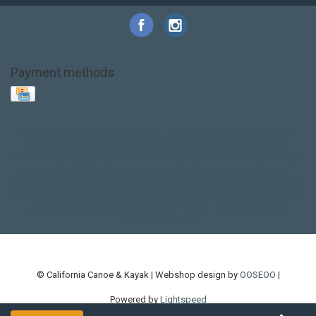
Payment methods
Base Layer
Carbon
Kayak paddle
Kokatat
Life Jacket
NRS
PFD
SALE!
Safety
Stohlquist
Touring Paddle
close out
creek boat
current designs
dry bag
feel free
fishing kayak
hobie
hobie mirage
hydroskin
inflatable sup
jackson
jackson kayak
kayak fishing
liberty graphics
malone
pedal kayak
rotomolded
sea kayak
sealect
designs
sit on top
stand up paddle
thule
touring kayak
touring sup
used hobie
used whitewater kayak
werner
whitewater kayak
whitewater paddle
© California Canoe & Kayak | Webshop design by
OOSEOO
|
Powered by
Lightspeed