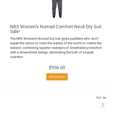
NRS Women's Nomad Comfort-Neck Dry Suit
Sale!
The NRS Women's Nomad Dry Suit gives paddlers who don't
kayak the option to roam the waters of the world no matter the
season, combining superior waterproof, breathable protection
with a streamlined design, eliminating the bulk of a kayak
overskirt.
$956.00
Information
Excl. tax
1