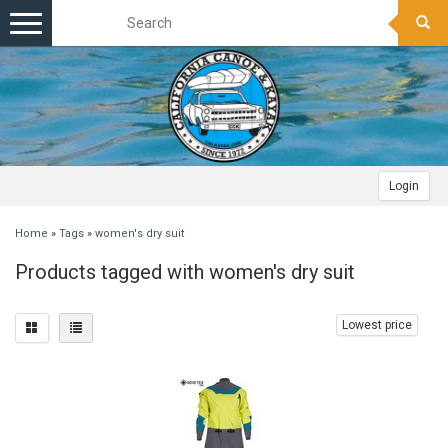
Toggle
navigation
Login
Home
»
Tags
»
women's dry suit
Products tagged with women's dry suit
Lowest price