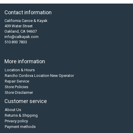
Contact information
California Canoe & Kayak
409 Water Street
Oakland, CA 94607
info@calkayak.com
510 893 7833
More information
Location & Hours
Rancho Cordova Location New Operator
Repair Service
Store Policies
Store Disclaimer
Customer service
About Us
Returns & Shipping
Privacy policy
Payment methods