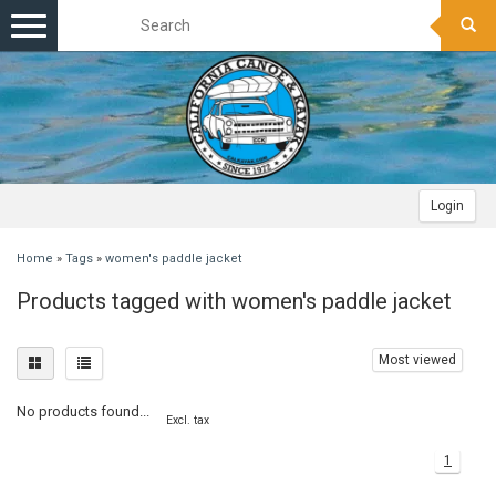
Toggle
navigation
Login
Home
»
Tags
»
women's paddle jacket
Products tagged with women's paddle jacket
Most viewed
No products found...
Excl. tax
1