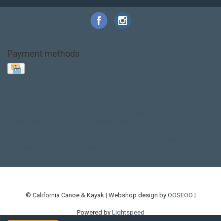
Payment methods
Base Layer
Carbon
Kayak paddle
Kokatat
Life Jacket
NRS
PFD
SALE!
Safety
Stohlquist
Touring Paddle
close out
creek boat
current designs
dry bag
feel free
fishing kayak
hobie
hobie mirage
hydroskin
inflatable sup
jackson
jackson kayak
kayak fishing
liberty graphics
malone
pedal kayak
rotomolded
sea kayak
sealect
designs
sit on top
stand up paddle
thule
touring kayak
touring sup
used hobie
used whitewater kayak
werner
whitewater kayak
whitewater paddle
© California Canoe & Kayak | Webshop design by
OOSEOO
|
Powered by
Lightspeed