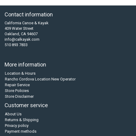
Contact information
California Canoe & Kayak
409 Water Street
Oakland, CA 94607
info@calkayak.com
510 893 7833
More information
Location & Hours
Rancho Cordova Location New Operator
Repair Service
Store Policies
Store Disclaimer
Customer service
About Us
Returns & Shipping
Privacy policy
Payment methods