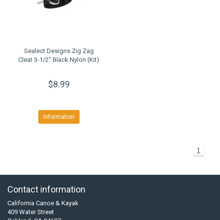
Sealect Designs Zig Zag
Cleat 3-1/2" Black Nylon (Kit)
$8.99
Information
1
Contact information
California Canoe & Kayak
409 Water Street