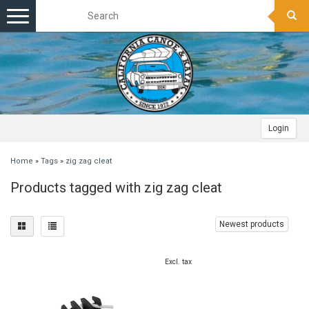
Toggle
navigation
Login
Home
»
Tags
»
zig zag cleat
Products tagged with zig zag cleat
Newest products
Excl. tax