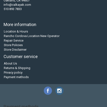
Oakland, CA 94607
info@calkayak.com
510 893 7833
More information
Location & Hours
Rancho Cordova Location New Operator
Repair Service
Store Policies
Store Disclaimer
Customer service
About Us
Returns & Shipping
Privacy policy
Payment methods
Payment methods