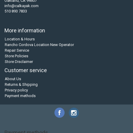
Oakland, CA 94607
info@calkayak.com
510 893 7833
More information
Location & Hours
Rancho Cordova Location New Operator
Repair Service
Store Policies
Store Disclaimer
Customer service
About Us
Returns & Shipping
Privacy policy
Payment methods
Payment methods