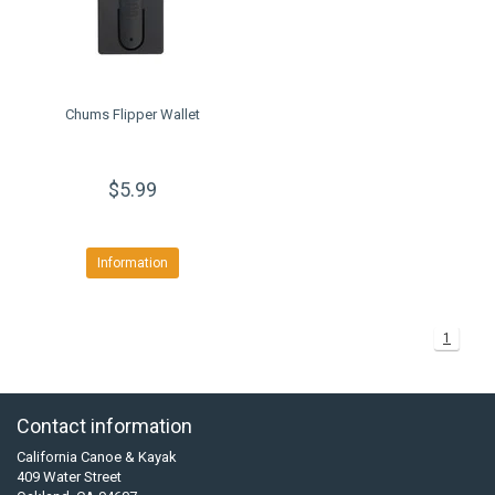
Chums Flipper Wallet
$5.99
Information
1
Contact information
California Canoe & Kayak
409 Water Street