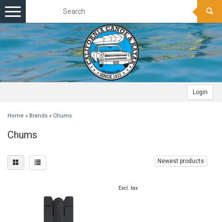
Toggle
navigation
Login
Home
»
Brands
»
Chums
Chums
Newest products
Excl. tax