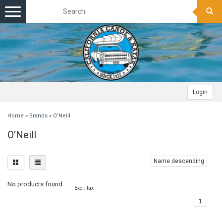
Toggle
navigation
Login
Home
»
Brands
»
O'Neill
O'Neill
Name descending
No products found...
Excl. tax
1