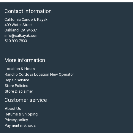
Contact information
California Canoe & Kayak
409 Water Street
Oakland, CA 94607
info@calkayak.com
510 893 7833
More information
Location & Hours
Rancho Cordova Location New Operator
Repair Service
Store Policies
Store Disclaimer
Customer service
About Us
Returns & Shipping
Privacy policy
Payment methods