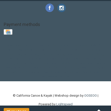
Payment methods
Base Layer
Carbon
Kayak paddle
Kokatat
Life Jacket
NRS
PFD
SALE!
Safety
Stohlquist
Touring Paddle
close out
creek boat
current designs
dry bag
feel free
fishing kayak
hobie
hobie mirage
hydroskin
inflatable sup
jackson
jackson kayak
kayak fishing
liberty graphics
malone
pedal kayak
rotomolded
sea kayak
sealect
designs
sit on top
stand up paddle
thule
touring kayak
touring sup
used hobie
used whitewater kayak
werner
whitewater kayak
whitewater paddle
© California Canoe & Kayak | Webshop design by
OOSEOO
|
Powered by
Lightspeed