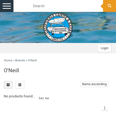
Toggle
navigation
Login
Home
»
Brands
»
O'Neill
O'Neill
Name ascending
No products found...
Excl. tax
1