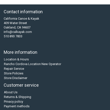
Contact information
California Canoe & Kayak
409 Water Street
Oakland, CA 94607
info@calkayak.com
510 893 7833
More information
Location & Hours
Rancho Cordova Location New Operator
Repair Service
Store Policies
Store Disclaimer
Customer service
About Us
Returns & Shipping
Privacy policy
Payment methods