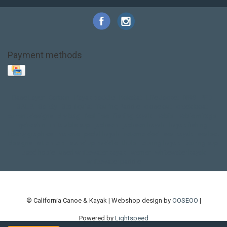
Payment methods
Base Layer
Carbon
Kayak paddle
Kokatat
Life Jacket
NRS
PFD
SALE!
Safety
Stohlquist
Touring Paddle
close out
creek boat
current designs
dry bag
feel free
fishing kayak
hobie
hobie mirage
hydroskin
inflatable sup
jackson
jackson kayak
kayak fishing
liberty graphics
malone
pedal kayak
rotomolded
sea kayak
sealect
designs
sit on top
stand up paddle
thule
touring kayak
touring sup
used hobie
used whitewater kayak
werner
whitewater kayak
whitewater paddle
© California Canoe & Kayak | Webshop design by
OOSEOO
|
Powered by
Lightspeed