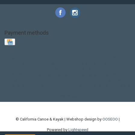
Payment methods
Base Layer
Carbon
Kayak paddle
Kokatat
Life Jacket
NRS
PFD
SALE!
Safety
Stohlquist
Touring Paddle
close out
creek boat
current designs
dry bag
feel free
fishing kayak
hobie
hobie mirage
hydroskin
inflatable sup
jackson
jackson kayak
kayak fishing
liberty graphics
malone
pedal kayak
rotomolded
sea kayak
sealect
designs
sit on top
stand up paddle
thule
touring kayak
touring sup
used hobie
used whitewater kayak
werner
whitewater kayak
whitewater paddle
© California Canoe & Kayak | Webshop design by
OOSEOO
|
Powered by
Lightspeed