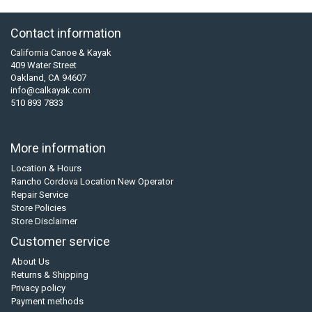
Contact information
California Canoe & Kayak
409 Water Street
Oakland, CA 94607
info@calkayak.com
510 893 7833
More information
Location & Hours
Rancho Cordova Location New Operator
Repair Service
Store Policies
Store Disclaimer
Customer service
About Us
Returns & Shipping
Privacy policy
Payment methods