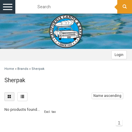
Toggle
navigation
Login
Home
»
Brands
»
Sherpak
Sherpak
Name ascending
No products found...
Excl. tax
1