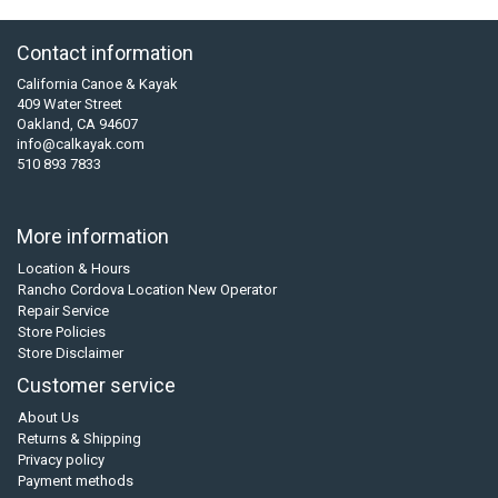
Contact information
California Canoe & Kayak
409 Water Street
Oakland, CA 94607
info@calkayak.com
510 893 7833
More information
Location & Hours
Rancho Cordova Location New Operator
Repair Service
Store Policies
Store Disclaimer
Customer service
About Us
Returns & Shipping
Privacy policy
Payment methods