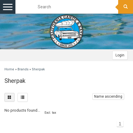
Toggle
navigation
Login
Home
»
Brands
»
Sherpak
Sherpak
Name ascending
No products found...
Excl. tax
1