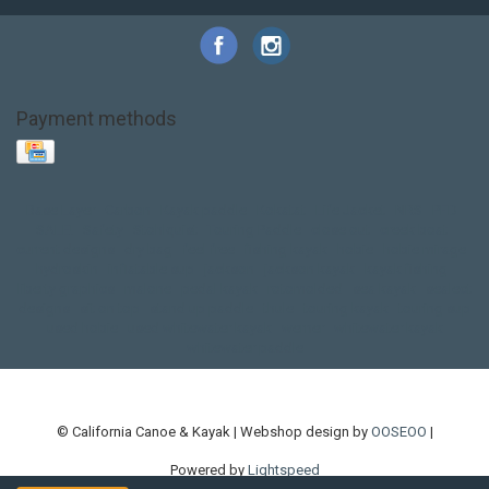
Payment methods
Base Layer
Carbon
Kayak paddle
Kokatat
Life Jacket
NRS
PFD
SALE!
Safety
Stohlquist
Touring Paddle
close out
creek boat
current designs
dry bag
feel free
fishing kayak
hobie
hobie mirage
hydroskin
inflatable sup
jackson
jackson kayak
kayak fishing
liberty graphics
malone
pedal kayak
rotomolded
sea kayak
sealect
designs
sit on top
stand up paddle
thule
touring kayak
touring sup
used hobie
used whitewater kayak
werner
whitewater kayak
whitewater paddle
© California Canoe & Kayak | Webshop design by
OOSEOO
|
Powered by
Lightspeed