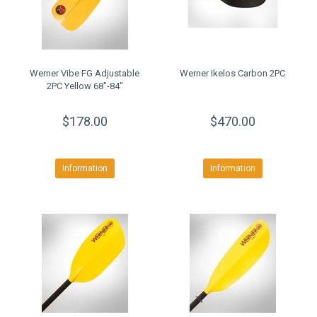
Werner Vibe FG Adjustable
Werner Ikelos Carbon 2PC
2PC Yellow 68"-84"
$178.00
$470.00
Information
Information