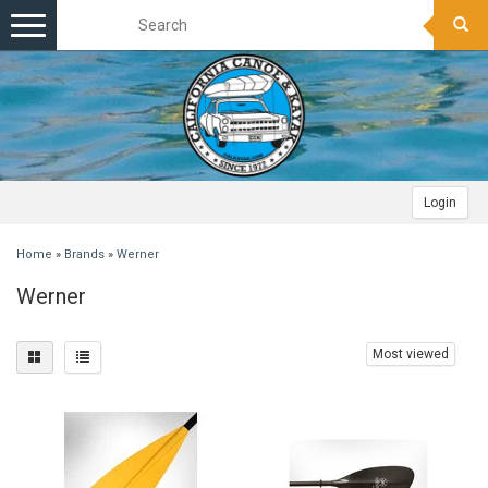
Toggle
navigation
Login
Home
»
Brands
»
Werner
Werner
Most viewed