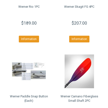
Werner Rio 1PC
Werner Skagit FG 4PC
$189.00
$207.00
Information
Information
Werner Paddle Snap Button
Werner Camano Fiberglass
(Each)
Small Shaft 2PC