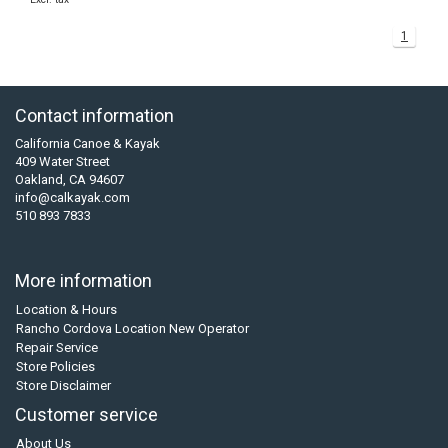
1
Contact information
California Canoe & Kayak
409 Water Street
Oakland, CA 94607
info@calkayak.com
510 893 7833
More information
Location & Hours
Rancho Cordova Location New Operator
Repair Service
Store Policies
Store Disclaimer
Customer service
About Us