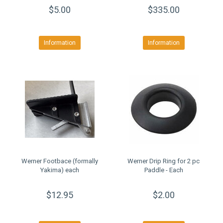
$5.00
$335.00
Information
Information
Werner Footbace (formally
Werner Drip Ring for 2 pc
Yakima) each
Paddle - Each
$12.95
$2.00