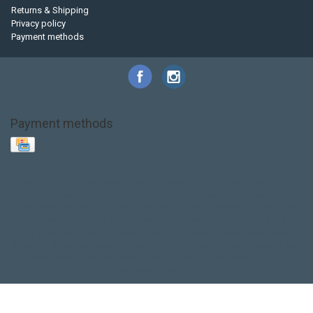
Returns & Shipping
Privacy policy
Payment methods
Payment methods
Base Layer
Carbon
Kayak paddle
Kokatat
Life Jacket
NRS
PFD
SALE!
Safety
Stohlquist
Touring Paddle
close out
creek boat
current designs
dry bag
feel free
fishing kayak
hobie
hobie mirage
hydroskin
inflatable sup
jackson
jackson kayak
kayak fishing
liberty graphics
malone
pedal kayak
rotomolded
sea kayak
sealect
designs
sit on top
stand up paddle
thule
touring kayak
touring sup
used hobie
used whitewater kayak
werner
whitewater kayak
whitewater paddle