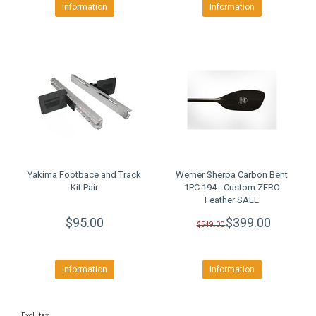
Information
Information
Yakima Footbace and Track
Werner Sherpa Carbon Bent
Kit Pair
1PC 194 - Custom ZERO
Feather SALE
$95.00
$399.00
$549.00
Information
Information
Excl. tax