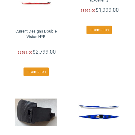
(Excellent)
$1,999.00
$3,999.00
Information
Current Designs Double
Vision HYB
$2,799.00
$3,599.00
Information