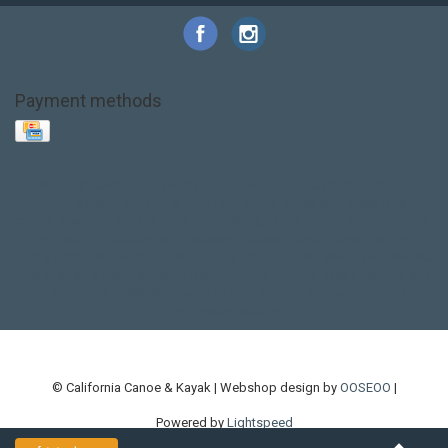
Payment methods
Base Layer
Carbon
Kayak paddle
Kokatat
Life Jacket
NRS
PFD
SALE!
Safety
Stohlquist
Touring Paddle
close out
creek boat
current designs
dry bag
feel free
fishing kayak
hobie
hobie mirage
hydroskin
inflatable sup
jackson
jackson kayak
kayak fishing
liberty graphics
malone
pedal kayak
rotomolded
sea kayak
sealect
designs
sit on top
stand up paddle
thule
touring kayak
touring sup
used hobie
used whitewater kayak
werner
whitewater kayak
whitewater paddle
© California Canoe & Kayak | Webshop design by
OOSEOO
|
Powered by
Lightspeed