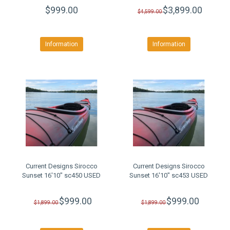
$999.00
$3,899.00
$4,599.00
Information
Information
Current Designs Sirocco
Current Designs Sirocco
Sunset 16'10" sc450 USED
Sunset 16'10" sc453 USED
$999.00
$999.00
$1,899.00
$1,899.00