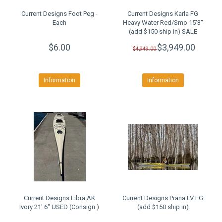
Current Designs Foot Peg -
Current Designs Karla FG
Each
Heavy Water Red/Smo 15'3"
(add $150 ship in) SALE
$6.00
$3,949.00
$4,949.00
Information
Information
Current Designs Libra AK
Current Designs Prana LV FG
Ivory 21' 6" USED (Consign )
(add $150 ship in)