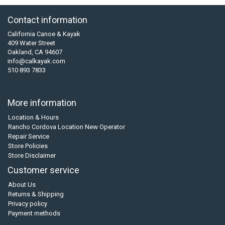
Contact information
California Canoe & Kayak
409 Water Street
Oakland, CA 94607
info@calkayak.com
510 893 7833
More information
Location & Hours
Rancho Cordova Location New Operator
Repair Service
Store Policies
Store Disclaimer
Customer service
About Us
Returns & Shipping
Privacy policy
Payment methods