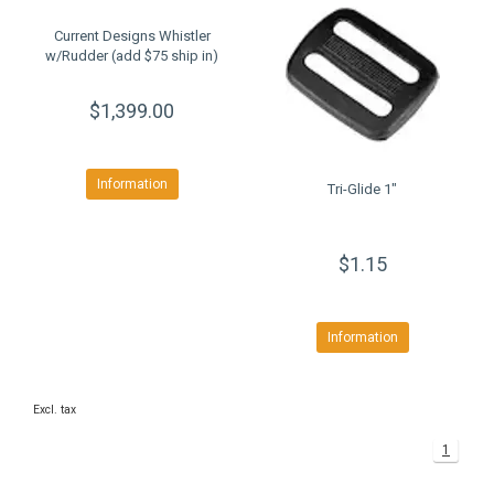
Current Designs Whistler
w/Rudder (add $75 ship in)
$1,399.00
Information
Tri-Glide 1"
$1.15
Information
Excl. tax
1