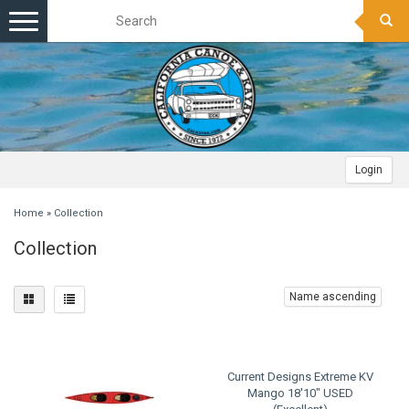
Toggle
navigation
Login
Home
»
Collection
Collection
Name ascending
Current Designs Extreme KV
Mango 18'10" USED