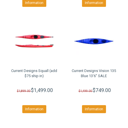
Information
Information
Current Designs Squall (add
Current Designs Vision 135
$75 ship in)
Blue 13'6" SALE
$1,499.00
$749.00
$1,899.00
$1,499.00
Information
Information