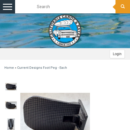
Toggle
navigation
Login
Home
»
Current Designs Foot Peg - Each