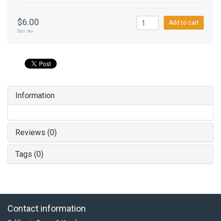
$6.00
Add to cart
Excl. tax
Information
Reviews (0)
Tags (0)
Contact information