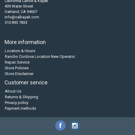
California Canoe & Kayak
409 Water Street
Oakland, CA 94607
info@calkayak.com
510 893 7833
More information
Location & Hours
Rancho Cordova Location New Operator
Repair Service
Store Policies
Store Disclaimer
Customer service
About Us
Returns & Shipping
Privacy policy
Payment methods