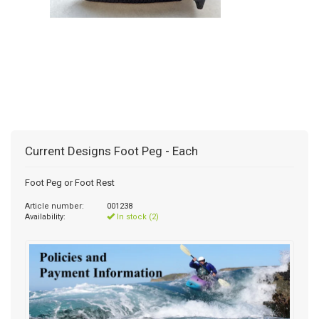
Current Designs Foot Peg - Each
Foot Peg or Foot Rest
Article number:
001238
Availability:
In stock (2)