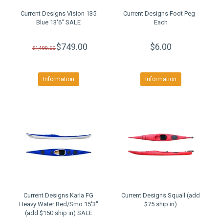
Current Designs Vision 135
Current Designs Foot Peg -
Blue 13'6" SALE
Each
$749.00
$6.00
$1,499.00
Information
Information
Current Designs Karla FG
Current Designs Squall (add
Heavy Water Red/Smo 15'3"
$75 ship in)
(add $150 ship in) SALE