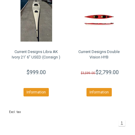
Current Designs Libra AK
Current Designs Double
Ivory 21' 6" USED (Consign )
Vision HYB
$999.00
$2,799.00
$3,599.00
Information
Information
Excl. tax
1