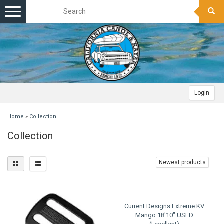
Toggle
navigation
Login
Home
»
Collection
Collection
Newest products
Current Designs Extreme KV
Mango 18'10" USED