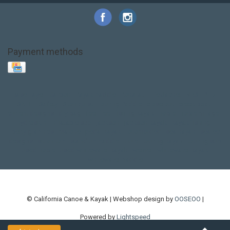
Payment methods
Base Layer
Carbon
Kayak paddle
Kokatat
Life Jacket
NRS
PFD
SALE!
Safety
Stohlquist
Touring Paddle
close out
creek boat
current designs
dry bag
feel free
fishing kayak
hobie
hobie mirage
hydroskin
inflatable sup
jackson
jackson kayak
kayak fishing
liberty graphics
malone
pedal kayak
rotomolded
sea kayak
sealect
designs
sit on top
stand up paddle
thule
touring kayak
touring sup
used hobie
used whitewater kayak
werner
whitewater kayak
whitewater paddle
© California Canoe & Kayak | Webshop design by
OOSEOO
|
Powered by
Lightspeed