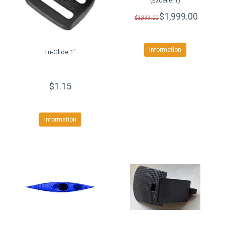
(Excellent)
$1,999.00
$3,999.00
Information
Tri-Glide 1"
$1.15
Information