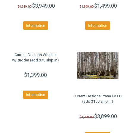
$3,949.00
$1,499.00
$4,949.00
$1,899.00
Information
Information
Current Designs Whistler
w/Rudder (add $75 ship in)
$1,399.00
Information
Current Designs Prana LV FG
(add $150 ship in)
$3,899.00
$4,599.00