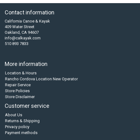
Contact information
California Canoe & Kayak
409 Water Street
Oakland, CA 94607
info@calkayak.com
510 893 7833
More information
Location & Hours
Rancho Cordova Location New Operator
Repair Service
Store Policies
Store Disclaimer
Customer service
About Us
Returns & Shipping
Privacy policy
Payment methods