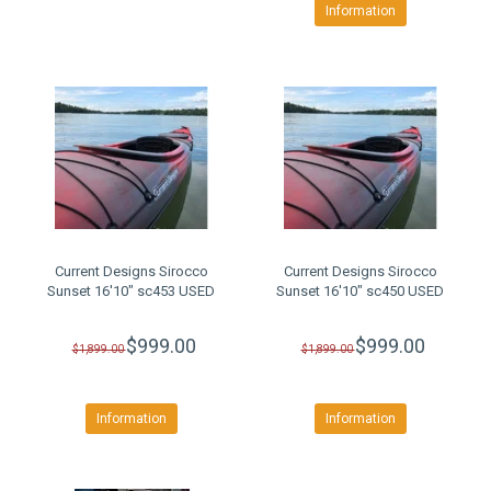
Information
Current Designs Sirocco
Current Designs Sirocco
Sunset 16'10" sc453 USED
Sunset 16'10" sc450 USED
$999.00
$999.00
$1,899.00
$1,899.00
Information
Information