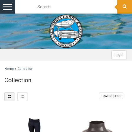
Toggle
navigation
Login
Home
»
Collection
Collection
Lowest price