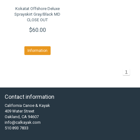
Kokatat Offshore Deluxe
Sprayskirt Gray/Black MD
CLOSE OUT
$60.00
Information
1
Contact information
California Canoe & Kayak
409 Water Street
Oakland, CA 94607
info@calkayak.com
510 893 7833