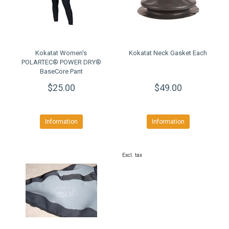
Kokatat Women's
Kokatat Neck Gasket Each
POLARTEC® POWER DRY®
BaseCore Pant
$25.00
$49.00
Information
Information
Excl. tax