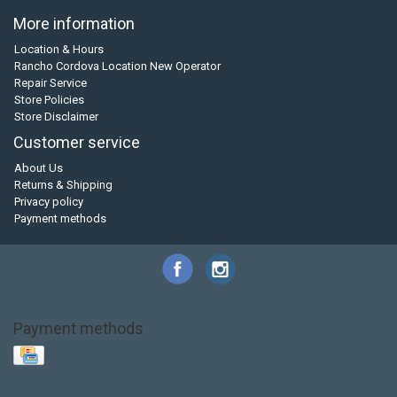
More information
Location & Hours
Rancho Cordova Location New Operator
Repair Service
Store Policies
Store Disclaimer
Customer service
About Us
Returns & Shipping
Privacy policy
Payment methods
Payment methods