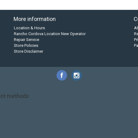
More information
C
Location & Hours
A
Rancho Cordova Location New Operator
Re
Repair Service
Pr
Store Policies
P
Store Disclaimer
nt methods