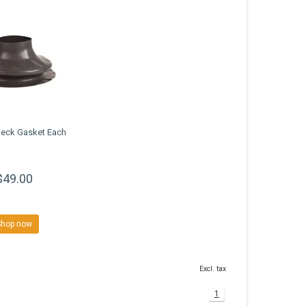
Neck Gasket Each
$49.00
Shop now
Excl. tax
1