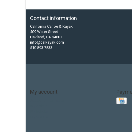
Contact information
California Canoe & Kayak
409 Water Street
Oakland, CA 94607
info@calkayak.com
510 893 7833
My account
Payme
Account information
My orders
My tickets
My wishlist