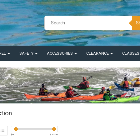
S
REL
SAFETY
ACCESSORIES
CLEARANCE
CLASSE
ction
$
0
$
7500