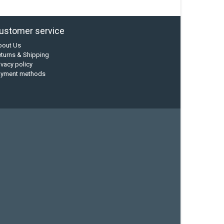
ustomer service
bout Us
turns & Shipping
ivacy policy
ayment methods