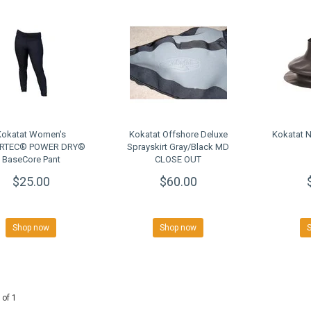
Kokatat Women's
Kokatat Offshore Deluxe
Kokatat 
RTEC® POWER DRY®
Sprayskirt Gray/Black MD
BaseCore Pant
CLOSE OUT
$25.00
$60.00
Shop now
Shop now
 of 1