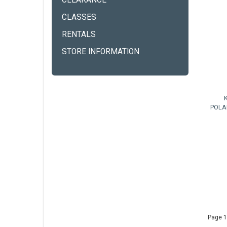
CLEARANCE
CLASSES
RENTALS
STORE INFORMATION
POLA
Page 1