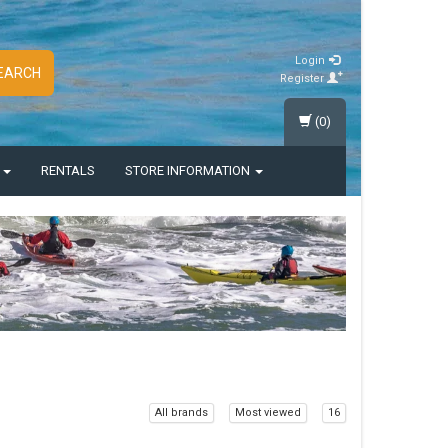
Login
EARCH
Register
(0)
S
RENTALS
STORE INFORMATION
All brands
Most viewed
16