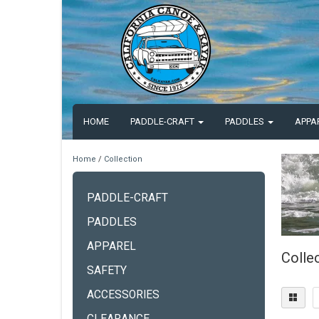
HOME
PADDLE-CRAFT
PADDLES
APPA
Home
/
Collection
PADDLE-CRAFT
PADDLES
APPAREL
Colle
SAFETY
ACCESSORIES