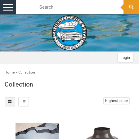
Toggle
navigation
Login
Home
»
Collection
Collection
Highest price