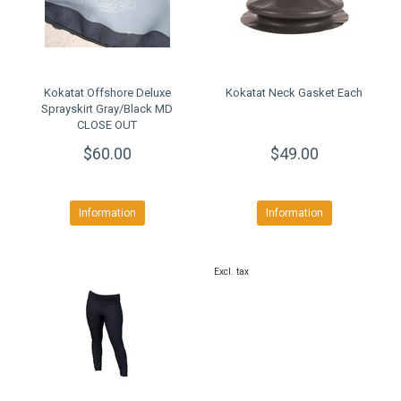
Kokatat Offshore Deluxe
Kokatat Neck Gasket Each
Sprayskirt Gray/Black MD
CLOSE OUT
$60.00
$49.00
Information
Information
Excl. tax