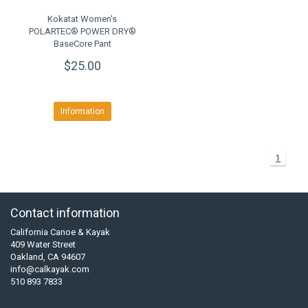
Kokatat Women's
POLARTEC® POWER DRY®
BaseCore Pant
$25.00
Information
1
Contact information
California Canoe & Kayak
409 Water Street
Oakland, CA 94607
info@calkayak.com
510 893 7833