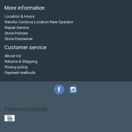
More information
Location & Hours
Rancho Cordova Location New Operator
Repair Service
Store Policies
Store Disclaimer
Customer service
About Us
Returns & Shipping
Privacy policy
Payment methods
Payment methods