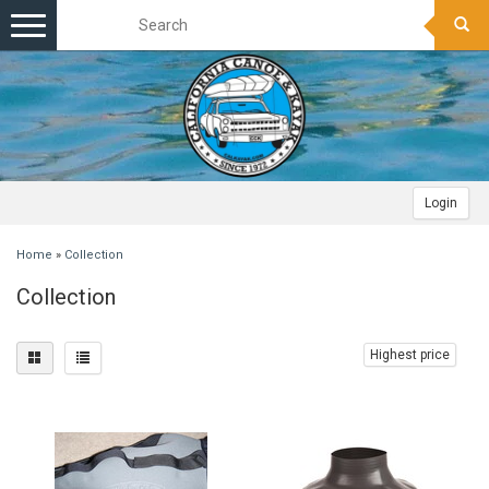
Toggle
navigation
Login
Home
»
Collection
Collection
Highest price