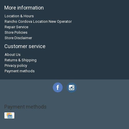
More information
Location & Hours
Rancho Cordova Location New Operator
Repair Service
Store Policies
Store Disclaimer
Customer service
About Us
Returns & Shipping
Privacy policy
Payment methods
Payment methods