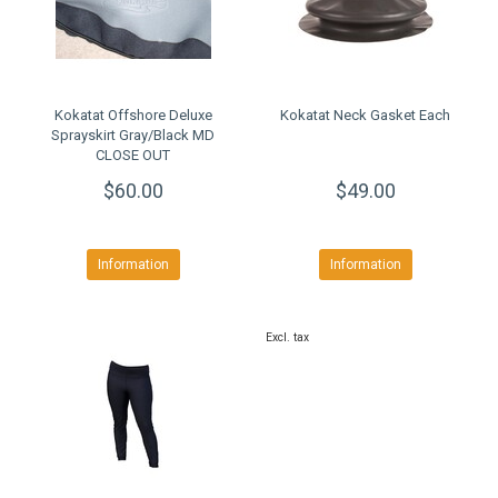
Kokatat Offshore Deluxe
Kokatat Neck Gasket Each
Sprayskirt Gray/Black MD
CLOSE OUT
$60.00
$49.00
Information
Information
Excl. tax