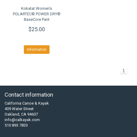
Kokatat Women's
POLARTEC® POWER DRY®
BaseCore Pant
$25.00
Information
1
Contact information
California Canoe & Kayak
409 Water Street
Oakland, CA 94607
info@calkayak.com
510 893 7833