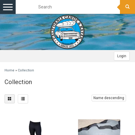
Toggle
navigation
Login
Home
»
Collection
Collection
Name descending