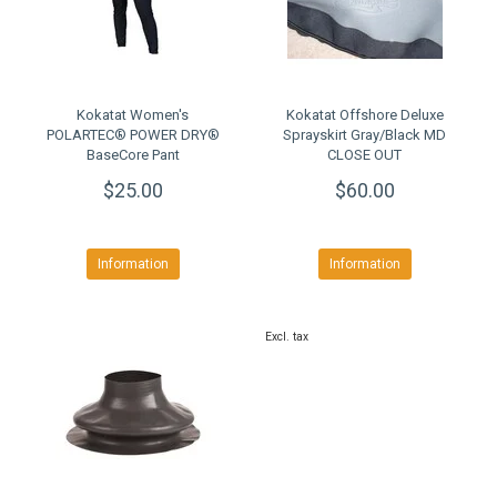
Kokatat Women's
Kokatat Offshore Deluxe
POLARTEC® POWER DRY®
Sprayskirt Gray/Black MD
BaseCore Pant
CLOSE OUT
$25.00
$60.00
Information
Information
Excl. tax