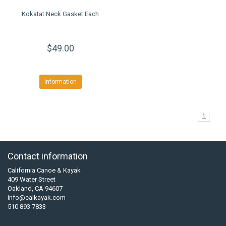
Kokatat Neck Gasket Each
$49.00
Information
1
Contact information
California Canoe & Kayak
409 Water Street
Oakland, CA 94607
info@calkayak.com
510 893 7833