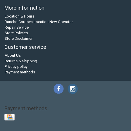
More information
Location & Hours
Rancho Cordova Location New Operator
Repair Service
Store Policies
Store Disclaimer
Customer service
About Us
Returns & Shipping
Privacy policy
Payment methods
Payment methods